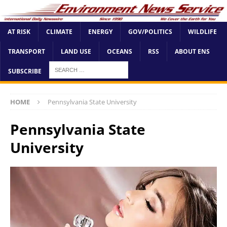
AT RISK
CLIMATE
ENERGY
GOV/POLITICS
WILDLIFE
TRANSPORT
LAND USE
OCEANS
RSS
ABOUT ENS
SUBSCRIBE
HOME
Pennsylvania State University
Pennsylvania State
University