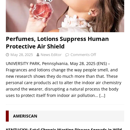
Perfumes, Lotions Suppress Human
Protective Air Shield
May 28, 2025
News Editor
Comments Off
UNIVERSITY PARK, Pennsylvania, May 28, 2025 (ENS) –
Fragrances and lotions change the way people smell, and
new research shows they do much more than that. These
personal care products act to alter the indoor air chemistry
around the wearer, disrupting a natural process the body
uses to protect itself from indoor air pollution…
[…]
AMERISCAN
KENTUCKY: Fatal Chronic Wasting Disease Spreads in Wild