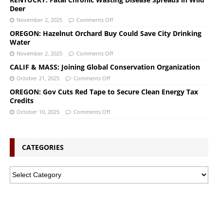
Deer
November 2, 2025
Comments Off
OREGON: Hazelnut Orchard Buy Could Save City Drinking
Water
November 2, 2025
Comments Off
CALIF & MASS: Joining Global Conservation Organization
October 21, 2025
Comments Off
OREGON: Gov Cuts Red Tape to Secure Clean Energy Tax
Credits
October 10, 2025
Comments Off
CATEGORIES