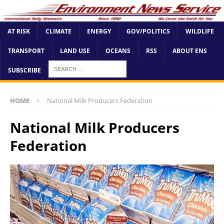
AT RISK
CLIMATE
ENERGY
GOV/POLITICS
WILDLIFE
TRANSPORT
LAND USE
OCEANS
RSS
ABOUT ENS
SUBSCRIBE
HOME
National Milk Producers Federation
National Milk Producers
Federation