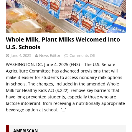
Whole Milk, Plant Milks Welcomed Into
U.S. Schools
June 4, 2025
News Editor
Comments Off
WASHINGTON, DC, June 4, 2025 (ENS) – The U.S. Senate
Agriculture Committee has advanced provisions that will
make it easier for students to access nondairy milk options
in schools. The changes, included in the amended Whole
Milk for Healthy Kids Act (S.222), remove key barriers that
have long prevented students, especially those who are
lactose intolerant, from receiving a nutritionally appropriate
beverage option at school.
[…]
AMERISCAN