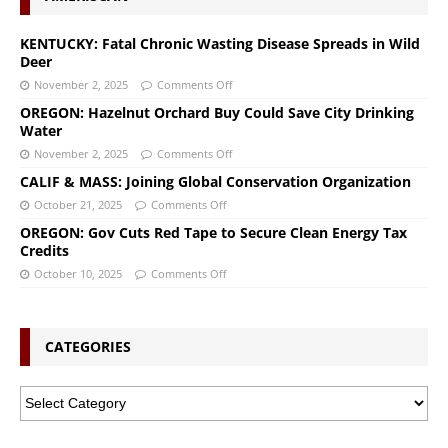
KENTUCKY: Fatal Chronic Wasting Disease Spreads in Wild
Deer
November 2, 2025
Comments Off
OREGON: Hazelnut Orchard Buy Could Save City Drinking
Water
November 2, 2025
Comments Off
CALIF & MASS: Joining Global Conservation Organization
October 21, 2025
Comments Off
OREGON: Gov Cuts Red Tape to Secure Clean Energy Tax
Credits
October 10, 2025
Comments Off
CATEGORIES