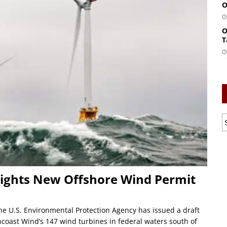
O
O
T
ghts New Offshore Wind Permit
 U.S. Environmental Protection Agency has issued a draft
hcoast Wind’s 147 wind turbines in federal waters south of