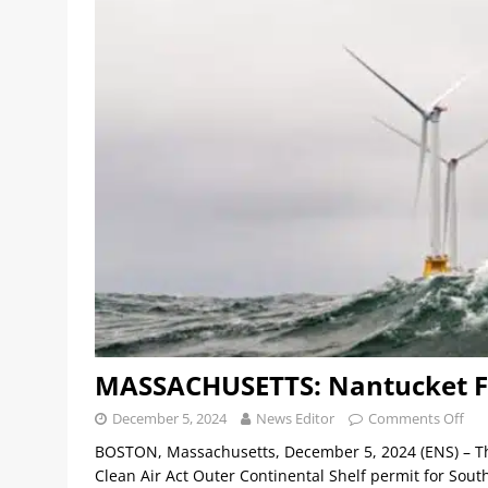
MASSACHUSETTS: Nantucket Fi
December 5, 2024
News Editor
Comments Off
BOSTON, Massachusetts, December 5, 2024 (ENS) – The
Clean Air Act Outer Continental Shelf permit for Sout