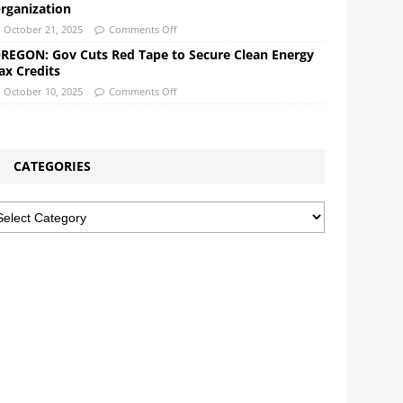
rganization
October 21, 2025
Comments Off
REGON: Gov Cuts Red Tape to Secure Clean Energy
ax Credits
October 10, 2025
Comments Off
CATEGORIES