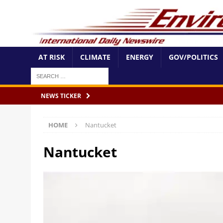
AT RISK
CLIMATE
ENERGY
GOV/POLITICS
NEWS TICKER
HOME
Nantucket
Nantucket