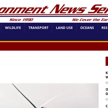
WILDLIFE
TRANSPORT
LAND USE
OCEANS
RSS
K
W
O
D
C