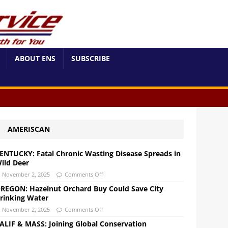
ABOUT ENS
SUBSCRIBE
AMERISCAN
ENTUCKY: Fatal Chronic Wasting Disease Spreads in
ild Deer
November 2, 2025
Comments Off
REGON: Hazelnut Orchard Buy Could Save City
rinking Water
November 2, 2025
Comments Off
ALIF & MASS: Joining Global Conservation