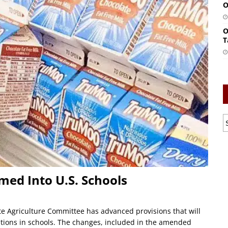
O
O
T
med Into U.S. Schools
e Agriculture Committee has advanced provisions that will
options in schools. The changes, included in the amended