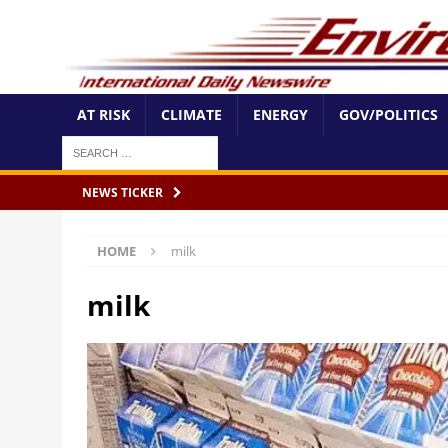
AT RISK
CLIMATE
ENERGY
GOV/POLITICS
NEWS TICKER
HOME
milk
milk