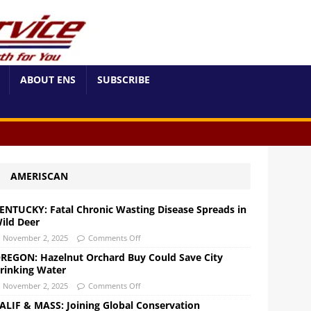
ABOUT ENS
SUBSCRIBE
AMERISCAN
ENTUCKY: Fatal Chronic Wasting Disease Spreads in
ild Deer
November 2, 2025
Comments Off
REGON: Hazelnut Orchard Buy Could Save City
rinking Water
November 2, 2025
Comments Off
ALIF & MASS: Joining Global Conservation