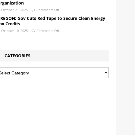
rganization
October 21, 2025
Comments Off
REGON: Gov Cuts Red Tape to Secure Clean Energy
ax Credits
October 10, 2025
Comments Off
CATEGORIES