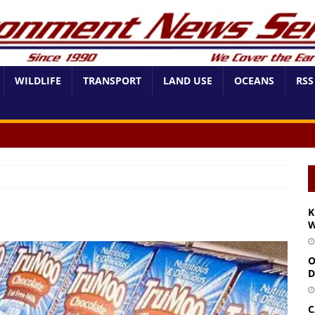
WILDLIFE
TRANSPORT
LAND USE
OCEANS
RSS
K
W
O
D
C