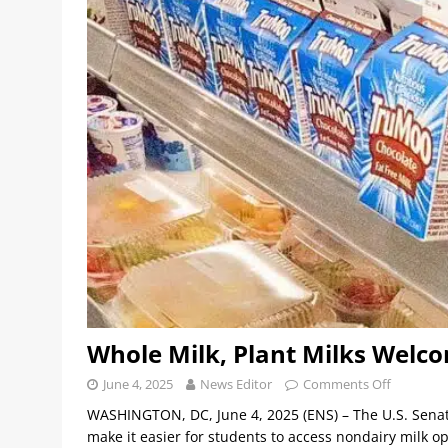
Whole Milk, Plant Milks Welco
June 4, 2025
News Editor
Comments Off
WASHINGTON, DC, June 4, 2025 (ENS) – The U.S. Senat
make it easier for students to access nondairy milk 