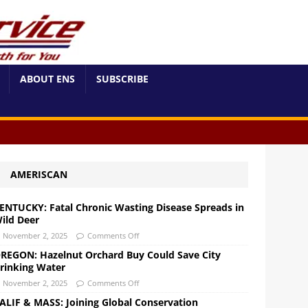
ABOUT ENS
SUBSCRIBE
AMERISCAN
ENTUCKY: Fatal Chronic Wasting Disease Spreads in
ild Deer
November 2, 2025
Comments Off
REGON: Hazelnut Orchard Buy Could Save City
rinking Water
November 2, 2025
Comments Off
ALIF & MASS: Joining Global Conservation