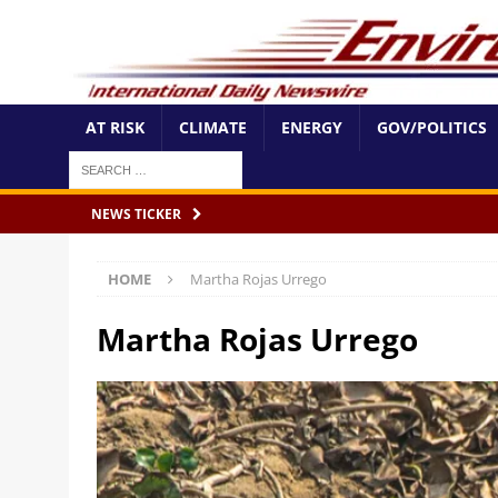
AT RISK
CLIMATE
ENERGY
GOV/POLITICS
NEWS TICKER
HOME
Martha Rojas Urrego
Martha Rojas Urrego