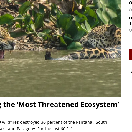
O
O
T
 the ‘Most Threatened Ecosystem’
 wildfires destroyed 30 percent of the Pantanal, South
azil and Paraguay. For the last 60
[…]