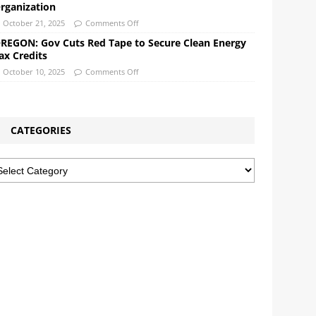
rganization
October 21, 2025
Comments Off
REGON: Gov Cuts Red Tape to Secure Clean Energy
ax Credits
October 10, 2025
Comments Off
CATEGORIES