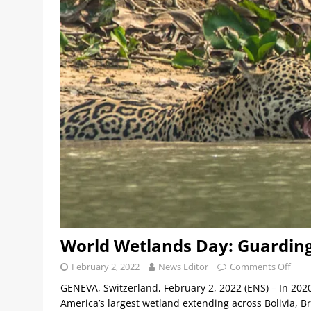
World Wetlands Day: Guarding
February 2, 2022
News Editor
Comments Off
GENEVA, Switzerland, February 2, 2022 (ENS) – In 2020
America’s largest wetland extending across Bolivia, Br