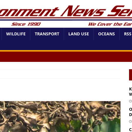
WILDLIFE
TRANSPORT
LAND USE
OCEANS
RSS
K
W
O
D
C