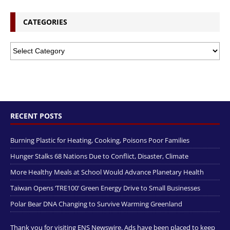
CATEGORIES
RECENT POSTS
Burning Plastic for Heating, Cooking, Poisons Poor Families
Hunger Stalks 68 Nations Due to Conflict, Disaster, Climate
More Healthy Meals at School Would Advance Planetary Health
Taiwan Opens ‘TRE100’ Green Energy Drive to Small Businesses
Polar Bear DNA Changing to Survive Warming Greenland
Thank you for visiting ENS Newswire. Ads have been placed to keep