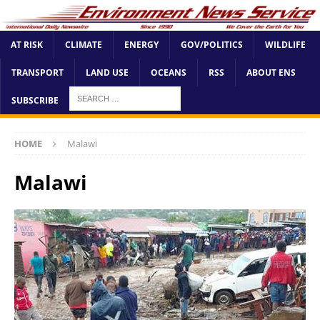
AT RISK
CLIMATE
ENERGY
GOV/POLITICS
WILDLIFE
TRANSPORT
LAND USE
OCEANS
RSS
ABOUT ENS
SUBSCRIBE
HOME
Malawi
Malawi