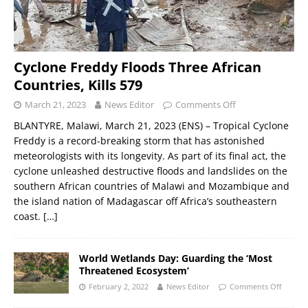
Cyclone Freddy Floods Three African
Countries, Kills 579
March 21, 2023
News Editor
Comments Off
BLANTYRE, Malawi, March 21, 2023 (ENS) – Tropical Cyclone
Freddy is a record-breaking storm that has astonished
meteorologists with its longevity. As part of its final act, the
cyclone unleashed destructive floods and landslides on the
southern African countries of Malawi and Mozambique and
the island nation of Madagascar off Africa’s southeastern
coast.
[…]
World Wetlands Day: Guarding the ‘Most
Threatened Ecosystem’
February 2, 2022
News Editor
Comments Off