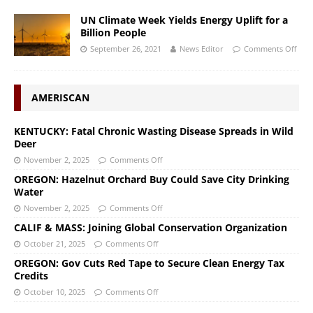
UN Climate Week Yields Energy Uplift for a
Billion People
September 26, 2021
News Editor
Comments Off
AMERISCAN
KENTUCKY: Fatal Chronic Wasting Disease Spreads in Wild
Deer
November 2, 2025
Comments Off
OREGON: Hazelnut Orchard Buy Could Save City Drinking
Water
November 2, 2025
Comments Off
CALIF & MASS: Joining Global Conservation Organization
October 21, 2025
Comments Off
OREGON: Gov Cuts Red Tape to Secure Clean Energy Tax
Credits
October 10, 2025
Comments Off