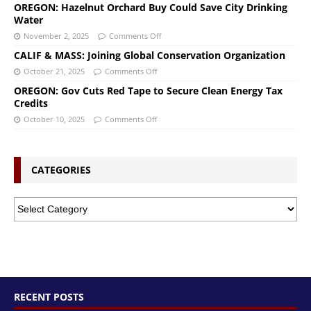
OREGON: Hazelnut Orchard Buy Could Save City Drinking
Water
November 2, 2025
Comments Off
CALIF & MASS: Joining Global Conservation Organization
October 21, 2025
Comments Off
OREGON: Gov Cuts Red Tape to Secure Clean Energy Tax
Credits
October 10, 2025
Comments Off
CATEGORIES
RECENT POSTS