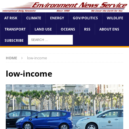
AT RISK
CLIMATE
ENERGY
GOV/POLITICS
WILDLIFE
TRANSPORT
LAND USE
OCEANS
RSS
ABOUT ENS
SUBSCRIBE
HOME
low-income
low-income