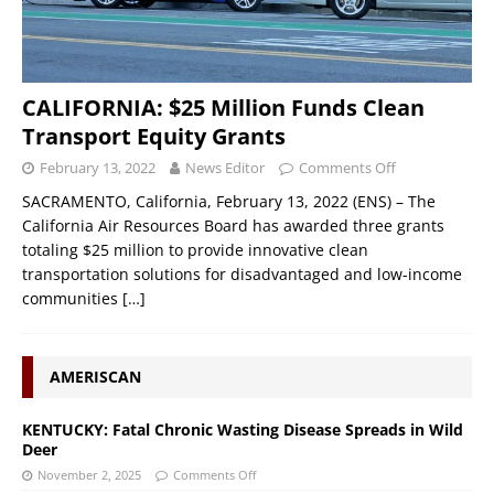
CALIFORNIA: $25 Million Funds Clean
Transport Equity Grants
February 13, 2022
News Editor
Comments Off
SACRAMENTO, California, February 13, 2022 (ENS) – The
California Air Resources Board has awarded three grants
totaling $25 million to provide innovative clean
transportation solutions for disadvantaged and low-income
communities
[…]
AMERISCAN
KENTUCKY: Fatal Chronic Wasting Disease Spreads in Wild
Deer
November 2, 2025
Comments Off