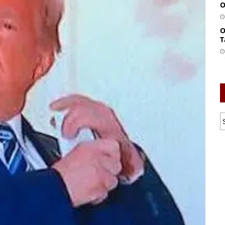
O
O
T