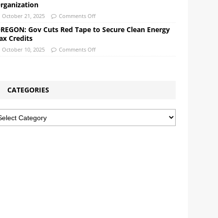
rganization
October 21, 2025
Comments Off
REGON: Gov Cuts Red Tape to Secure Clean Energy
ax Credits
October 10, 2025
Comments Off
CATEGORIES