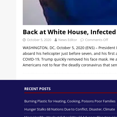
Back at White House, Infecte
October 5, 2020
News Editor
Comments Off
WASHINGTON, DC, October 5, 2020 (ENS) – President
aboard his helicopter just before seven, and his first 
COVID-19, Trump quickly removed his face mask. He 
Americans not to fear the deadly coronavirus that se
RECENT POSTS
Burning Plastic for Heating, Cooking, Poisons Poor Families
Hunger Stalks 68 Nations Due to Conflict, Disaster, Climate