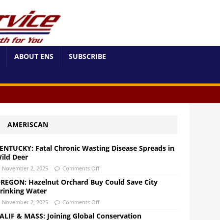
ABOUT ENS
SUBSCRIBE
AMERISCAN
ENTUCKY: Fatal Chronic Wasting Disease Spreads in
ild Deer
November 2, 2025
Comments Off
REGON: Hazelnut Orchard Buy Could Save City
rinking Water
November 2, 2025
Comments Off
ALIF & MASS: Joining Global Conservation