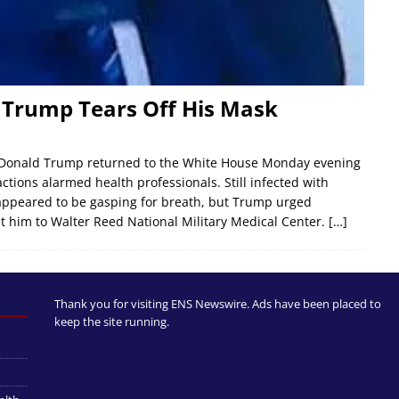
d Trump Tears Off His Mask
 Donald Trump returned to the White House Monday evening
actions alarmed health professionals. Still infected with
appeared to be gasping for breath, but Trump urged
nt him to Walter Reed National Military Medical Center.
[…]
Thank you for visiting ENS Newswire. Ads have been placed to
keep the site running.