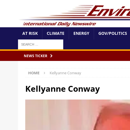
AT RISK
CLIMATE
ENERGY
GOV/POLITICS
NEWS TICKER
HOME
Kellyanne Conway
Kellyanne Conway