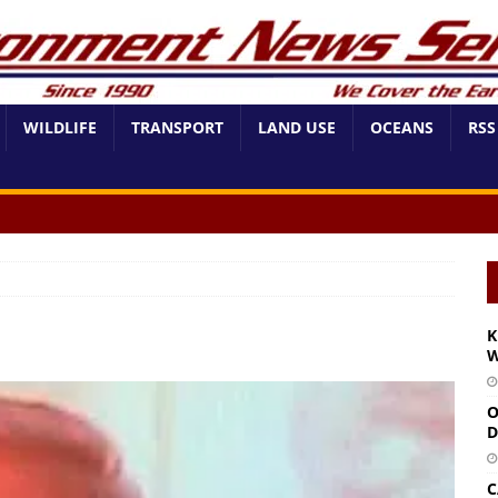
WILDLIFE
TRANSPORT
LAND USE
OCEANS
RSS
K
W
O
D
C