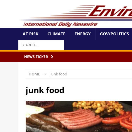
AT RISK
CLIMATE
ENERGY
GOV/POLITICS
NEWS TICKER
HOME
junk food
junk food