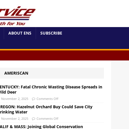
ABOUT ENS
SUBSCRIBE
AMERISCAN
ENTUCKY: Fatal Chronic Wasting Disease Spreads in
ild Deer
November 2, 2025
Comments Off
REGON: Hazelnut Orchard Buy Could Save City
rinking Water
November 2, 2025
Comments Off
ALIF & MASS: Joining Global Conservation