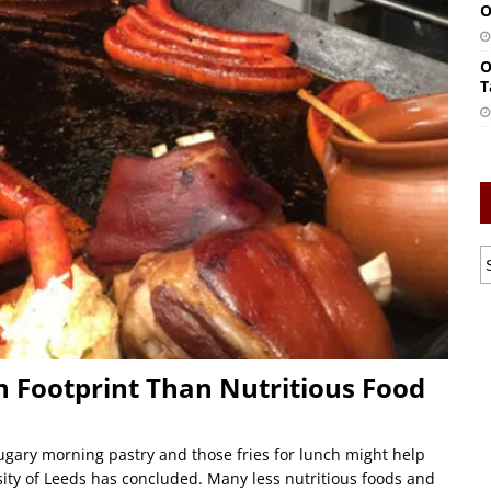
O
O
T
n Footprint Than Nutritious Food
ugary morning pastry and those fries for lunch might help
rsity of Leeds has concluded. Many less nutritious foods and