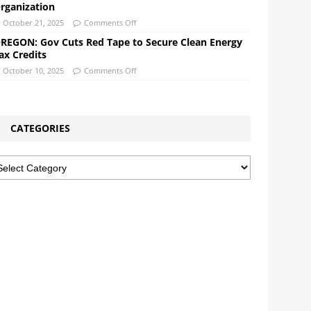
rganization
October 21, 2025
Comments Off
REGON: Gov Cuts Red Tape to Secure Clean Energy
ax Credits
October 10, 2025
Comments Off
CATEGORIES