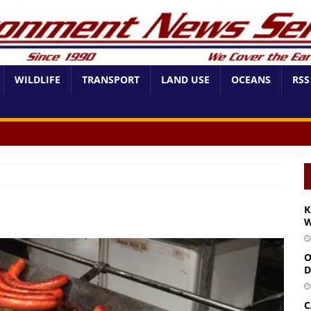
WILDLIFE
TRANSPORT
LAND USE
OCEANS
RSS
K
W
O
D
C