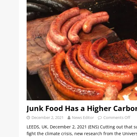
Junk Food Has a Higher Carbo
December 2, 2021
News Editor
Comments Off
LEEDS, UK, December 2, 2021 (ENS) Cutting out that s
fight the climate crisis, new research from the Unive