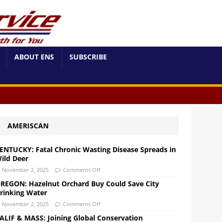
ABOUT ENS
SUBSCRIBE
AMERISCAN
ENTUCKY: Fatal Chronic Wasting Disease Spreads in
ild Deer
November 2, 2025
Comments Off
REGON: Hazelnut Orchard Buy Could Save City
rinking Water
November 2, 2025
Comments Off
ALIF & MASS: Joining Global Conservation