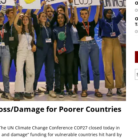
O
O
T
Loss/Damage for Poorer Countries
The UN Climate Change Conference COP27 closed today in
 and damage” funding for vulnerable countries hit hard by