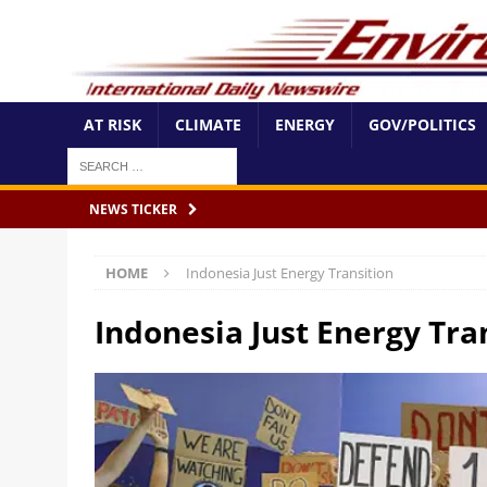
AT RISK
CLIMATE
ENERGY
GOV/POLITICS
NEWS TICKER
HOME
Indonesia Just Energy Transition
Indonesia Just Energy Tra