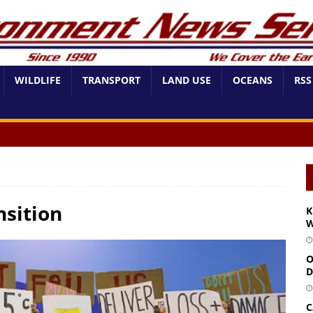
WILDLIFE
TRANSPORT
LAND USE
OCEANS
RSS
nsition
K
W
O
D
C