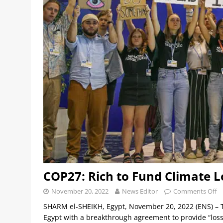
COP27: Rich to Fund Climate 
November 20, 2022
News Editor
Comments Off
SHARM el-SHEIKH, Egypt, November 20, 2022 (ENS) – 
Egypt with a breakthrough agreement to provide “loss