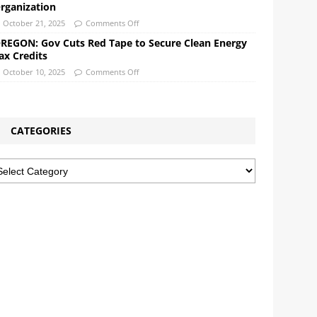
rganization
October 21, 2025
Comments Off
REGON: Gov Cuts Red Tape to Secure Clean Energy
ax Credits
October 10, 2025
Comments Off
CATEGORIES