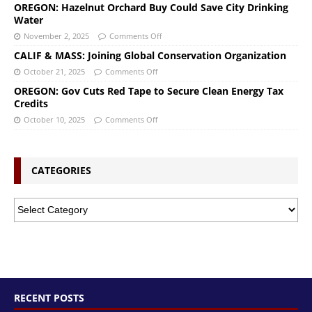
OREGON: Hazelnut Orchard Buy Could Save City Drinking
Water
November 2, 2025
Comments Off
CALIF & MASS: Joining Global Conservation Organization
October 21, 2025
Comments Off
OREGON: Gov Cuts Red Tape to Secure Clean Energy Tax
Credits
October 10, 2025
Comments Off
CATEGORIES
RECENT POSTS