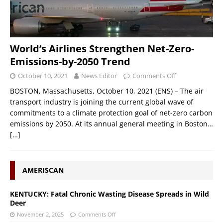
World’s Airlines Strengthen Net-Zero-
Emissions-by-2050 Trend
October 10, 2021
News Editor
Comments Off
BOSTON, Massachusetts, October 10, 2021 (ENS) – The air
transport industry is joining the current global wave of
commitments to a climate protection goal of net-zero carbon
emissions by 2050. At its annual general meeting in Boston…
[…]
AMERISCAN
KENTUCKY: Fatal Chronic Wasting Disease Spreads in Wild
Deer
November 2, 2025
Comments Off