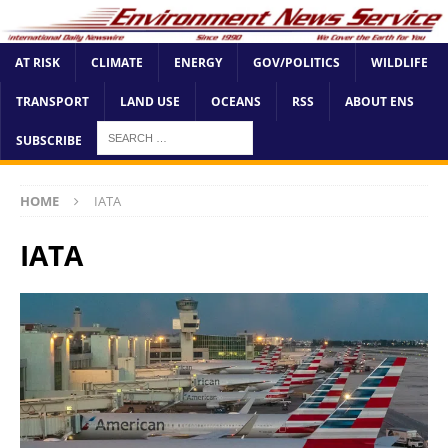
AT RISK
CLIMATE
ENERGY
GOV/POLITICS
WILDLIFE
TRANSPORT
LAND USE
OCEANS
RSS
ABOUT ENS
SUBSCRIBE
HOME
IATA
IATA