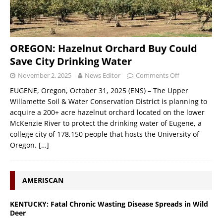
OREGON: Hazelnut Orchard Buy Could
Save City Drinking Water
November 2, 2025
News Editor
Comments Off
EUGENE, Oregon, October 31, 2025 (ENS) – The Upper
Willamette Soil & Water Conservation District is planning to
acquire a 200+ acre hazelnut orchard located on the lower
McKenzie River to protect the drinking water of Eugene, a
college city of 178,150 people that hosts the University of
Oregon.
[…]
AMERISCAN
KENTUCKY: Fatal Chronic Wasting Disease Spreads in Wild
Deer