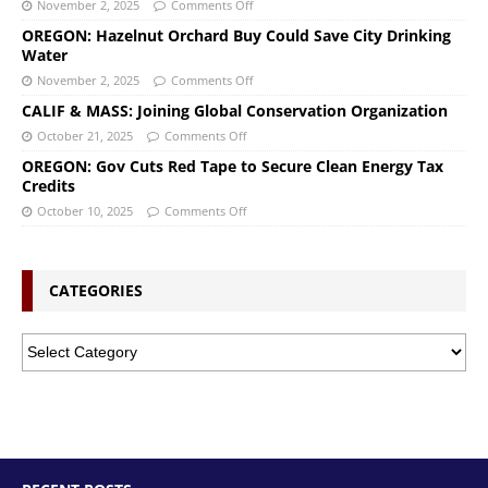
November 2, 2025
Comments Off
OREGON: Hazelnut Orchard Buy Could Save City Drinking
Water
November 2, 2025
Comments Off
CALIF & MASS: Joining Global Conservation Organization
October 21, 2025
Comments Off
OREGON: Gov Cuts Red Tape to Secure Clean Energy Tax
Credits
October 10, 2025
Comments Off
CATEGORIES