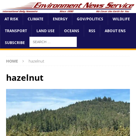
AT RISK
CLIMATE
ENERGY
GOV/POLITICS
WILDLIFE
TRANSPORT
LAND USE
OCEANS
RSS
ABOUT ENS
SUBSCRIBE
HOME
hazelnut
hazelnut