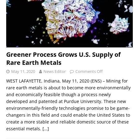
Greener Process Grows U.S. Supply of
Rare Earth Metals
May 11, 2020
News Editor
Comments Off
WEST LAFAYETTE, Indiana, May 11, 2020 (ENS) – Mining for
rare earth metals is about to become more environmentally
and economically feasible though a process newly
developed and patented at Purdue University. These new
environmentally-friendly technologies promise to be game-
changers in this field and could enable the United States to
create a more stable and reliable domestic source of these
essential metals.
[…]