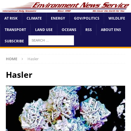
AT RISK
CLIMATE
ENERGY
GOV/POLITICS
WILDLIFE
TRANSPORT
LAND USE
OCEANS
RSS
ABOUT ENS
SUBSCRIBE
HOME
Hasler
Hasler