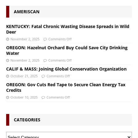
AMERISCAN
KENTUCKY: Fatal Chronic Wasting Disease Spreads in Wild
Deer
November 2, 2025
Comments Off
OREGON: Hazelnut Orchard Buy Could Save City Drinking
Water
November 2, 2025
Comments Off
CALIF & MASS: Joining Global Conservation Organization
October 21, 2025
Comments Off
OREGON: Gov Cuts Red Tape to Secure Clean Energy Tax
Credits
October 10, 2025
Comments Off
CATEGORIES