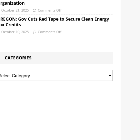
rganization
October 21, 2025
Comments Off
REGON: Gov Cuts Red Tape to Secure Clean Energy
ax Credits
October 10, 2025
Comments Off
CATEGORIES