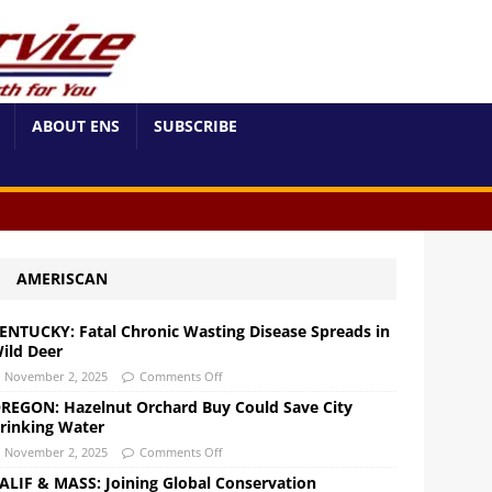
ABOUT ENS
SUBSCRIBE
AMERISCAN
ENTUCKY: Fatal Chronic Wasting Disease Spreads in
ild Deer
November 2, 2025
Comments Off
REGON: Hazelnut Orchard Buy Could Save City
rinking Water
November 2, 2025
Comments Off
ALIF & MASS: Joining Global Conservation