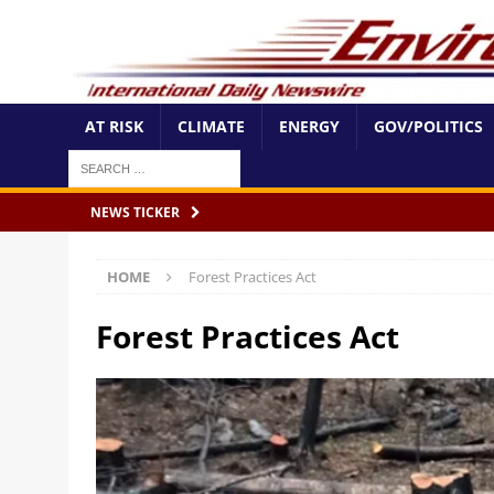
AT RISK
CLIMATE
ENERGY
GOV/POLITICS
NEWS TICKER
HOME
Forest Practices Act
Forest Practices Act