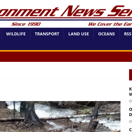
WILDLIFE
TRANSPORT
LAND USE
OCEANS
RSS
K
W
O
D
C