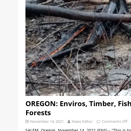
OREGON: Enviros, Timber, Fish
Forests
November 14, 2021
News Editor
Comments Off
SALEM, Oregon, November 14, 2021 (ENS) – “This is trul