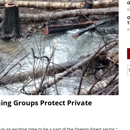
O
O
T
ing Groups Protect Private
y an exciting time to be a part of the Oregon forest sector,”