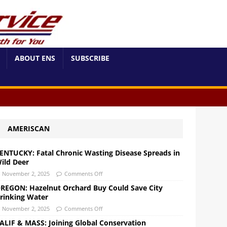
ABOUT ENS
SUBSCRIBE
AMERISCAN
ENTUCKY: Fatal Chronic Wasting Disease Spreads in
ild Deer
November 2, 2025
Comments Off
REGON: Hazelnut Orchard Buy Could Save City
rinking Water
November 2, 2025
Comments Off
ALIF & MASS: Joining Global Conservation