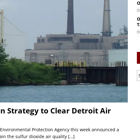
O
O
T
 Strategy to Clear Detroit Air
. Environmental Protection Agency this week announced a
ain the sulfur dioxide air quality
[…]