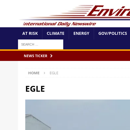
AT RISK
CLIMATE
ENERGY
GOV/POLITICS
NEWS TICKER
HOME
EGLE
EGLE