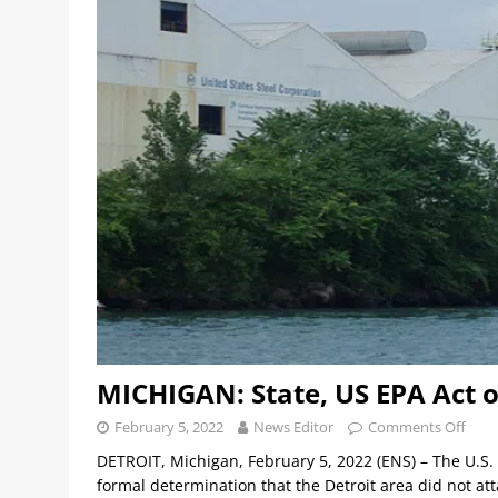
MICHIGAN: State, US EPA Act on
February 5, 2022
News Editor
Comments Off
DETROIT, Michigan, February 5, 2022 (ENS) – The U.S
formal determination that the Detroit area did not att