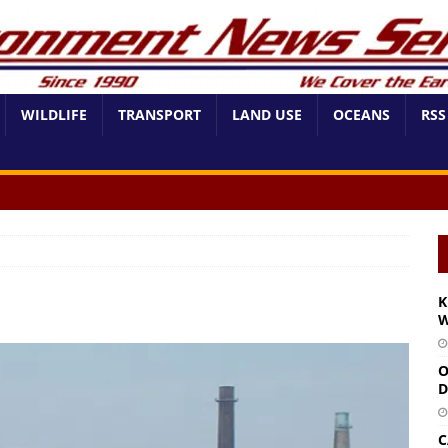
WILDLIFE
TRANSPORT
LAND USE
OCEANS
RSS
K
W
O
D
C