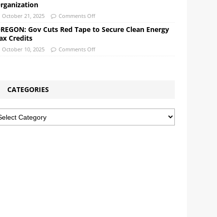
rganization
October 21, 2025
Comments Off
REGON: Gov Cuts Red Tape to Secure Clean Energy
ax Credits
October 10, 2025
Comments Off
CATEGORIES