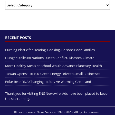
RECENT POSTS
Burning Plastic for Heating, Cooking, Poisons Poor Families
Hunger Stalks 68 Nations Due to Conflict, Disaster, Climate
More Healthy Meals at School Would Advance Planetary Health
Taiwan Opens ‘TRE100’ Green Energy Drive to Small Businesses
Polar Bear DNA Changing to Survive Warming Greenland
Thank you for visiting ENS Newswire. Ads have been placed to keep
the site running.
© Environment News Service, 1990-2025. All rights reserved.