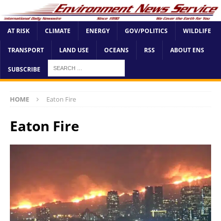
AT RISK
CLIMATE
ENERGY
GOV/POLITICS
WILDLIFE
TRANSPORT
LAND USE
OCEANS
RSS
ABOUT ENS
SUBSCRIBE
HOME
Eaton Fire
Eaton Fire