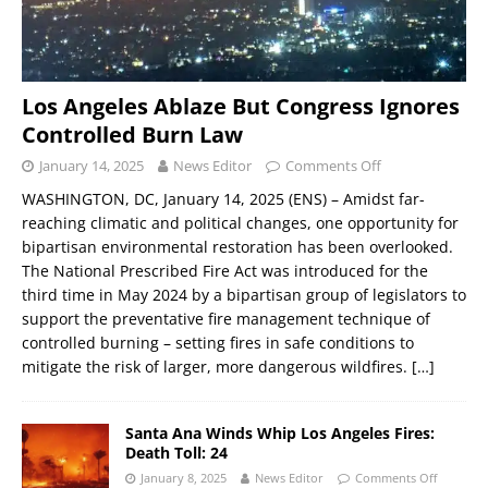
Los Angeles Ablaze But Congress Ignores
Controlled Burn Law
January 14, 2025
News Editor
Comments Off
WASHINGTON, DC, January 14, 2025 (ENS) – Amidst far-
reaching climatic and political changes, one opportunity for
bipartisan environmental restoration has been overlooked.
The National Prescribed Fire Act was introduced for the
third time in May 2024 by a bipartisan group of legislators to
support the preventative fire management technique of
controlled burning – setting fires in safe conditions to
mitigate the risk of larger, more dangerous wildfires.
[…]
Santa Ana Winds Whip Los Angeles Fires:
Death Toll: 24
January 8, 2025
News Editor
Comments Off