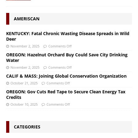
AMERISCAN
KENTUCKY: Fatal Chronic Wasting Disease Spreads in Wild
Deer
November 2, 2025
Comments Off
OREGON: Hazelnut Orchard Buy Could Save City Drinking
Water
November 2, 2025
Comments Off
CALIF & MASS: Joining Global Conservation Organization
October 21, 2025
Comments Off
OREGON: Gov Cuts Red Tape to Secure Clean Energy Tax
Credits
October 10, 2025
Comments Off
CATEGORIES