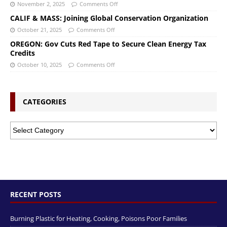
November 2, 2025
Comments Off
CALIF & MASS: Joining Global Conservation Organization
October 21, 2025
Comments Off
OREGON: Gov Cuts Red Tape to Secure Clean Energy Tax
Credits
October 10, 2025
Comments Off
CATEGORIES
RECENT POSTS
Burning Plastic for Heating, Cooking, Poisons Poor Families