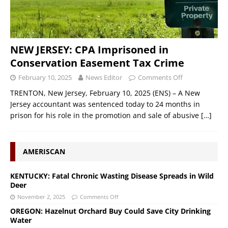
NEW JERSEY: CPA Imprisoned in
Conservation Easement Tax Crime
February 10, 2025
News Editor
Comments Off
TRENTON, New Jersey, February 10, 2025 (ENS) – A New
Jersey accountant was sentenced today to 24 months in
prison for his role in the promotion and sale of abusive
[…]
AMERISCAN
KENTUCKY: Fatal Chronic Wasting Disease Spreads in Wild
Deer
November 2, 2025
Comments Off
OREGON: Hazelnut Orchard Buy Could Save City Drinking
Water