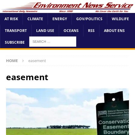
AT RISK
CLIMATE
ENERGY
GOV/POLITICS
WILDLIFE
TRANSPORT
LAND USE
OCEANS
RSS
ABOUT ENS
SUBSCRIBE
HOME
easement
easement