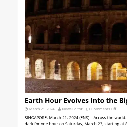
Earth Hour Evolves Into the Bi
March 21, 2024
News Editor
Comments Off
SINGAPORE, March 21, 2024 (ENS) – Across the world, pe
dark for one hour on Saturday, March 23, starting at 8:3