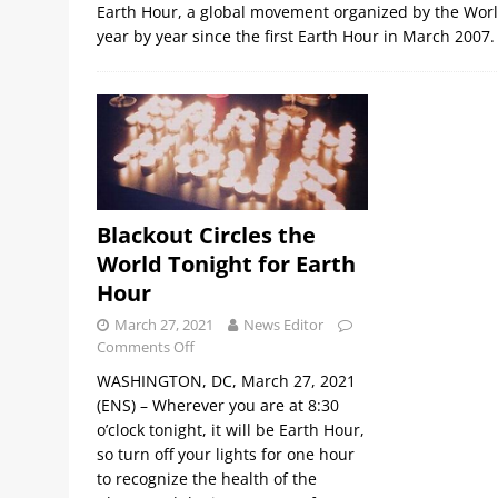
Earth Hour, a global movement organized by the World
year by year since the first Earth Hour in March 2007
Blackout Circles the
World Tonight for Earth
Hour
March 27, 2021
News Editor
Comments Off
WASHINGTON, DC, March 27, 2021
(ENS) – Wherever you are at 8:30
o’clock tonight, it will be Earth Hour,
so turn off your lights for one hour
to recognize the health of the