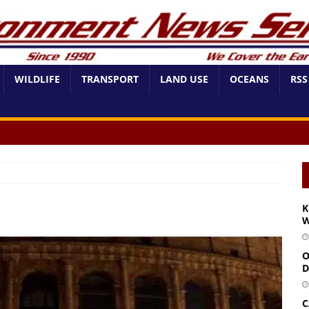
WILDLIFE
TRANSPORT
LAND USE
OCEANS
RSS
K
W
O
D
C