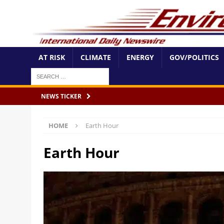
AT RISK
CLIMATE
ENERGY
GOV/POLITICS
NEWS TICKER
HOME
Earth Hour
Earth Hour