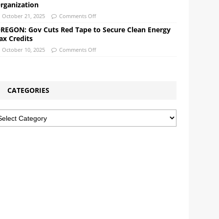
rganization
October 21, 2025
Comments Off
REGON: Gov Cuts Red Tape to Secure Clean Energy
ax Credits
October 10, 2025
Comments Off
CATEGORIES