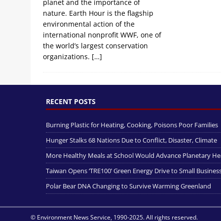
planet and the importance of
nature. Earth Hour is the flagship
environmental action of the
international nonprofit WWF, one of
the world’s largest conservation
organizations.
[…]
RECENT POSTS
Burning Plastic for Heating, Cooking, Poisons Poor Families
Hunger Stalks 68 Nations Due to Conflict, Disaster, Climate
More Healthy Meals at School Would Advance Planetary He
Taiwan Opens ‘TRE100’ Green Energy Drive to Small Busines
Polar Bear DNA Changing to Survive Warming Greenland
© Environment News Service, 1990-2025. All rights reserved.