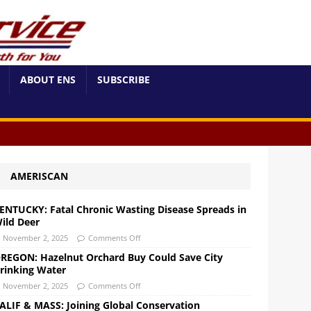
ABOUT ENS
SUBSCRIBE
AMERISCAN
ENTUCKY: Fatal Chronic Wasting Disease Spreads in
ild Deer
November 2, 2025
Comments Off
REGON: Hazelnut Orchard Buy Could Save City
rinking Water
November 2, 2025
Comments Off
ALIF & MASS: Joining Global Conservation