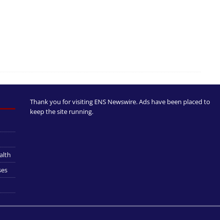
Thank you for visiting ENS Newswire. Ads have been placed to
keep the site running.
alth
ses