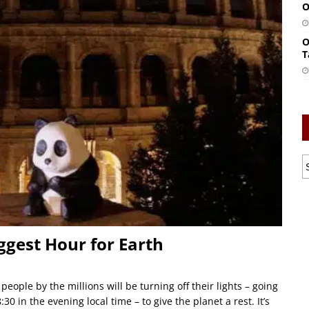
O
O
T
ggest Hour for Earth
ople by the millions will be turning off their lights – going
0 in the evening local time – to give the planet a rest. It’s