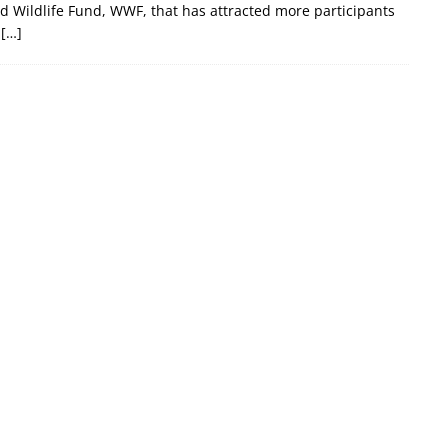
 Wildlife Fund, WWF, that has attracted more participants
.
[…]