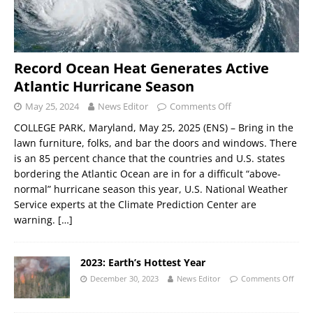
Record Ocean Heat Generates Active
Atlantic Hurricane Season
May 25, 2024
News Editor
Comments Off
COLLEGE PARK, Maryland, May 25, 2025 (ENS) – Bring in the
lawn furniture, folks, and bar the doors and windows. There
is an 85 percent chance that the countries and U.S. states
bordering the Atlantic Ocean are in for a difficult “above-
normal” hurricane season this year, U.S. National Weather
Service experts at the Climate Prediction Center are
warning.
[…]
2023: Earth’s Hottest Year
December 30, 2023
News Editor
Comments Off