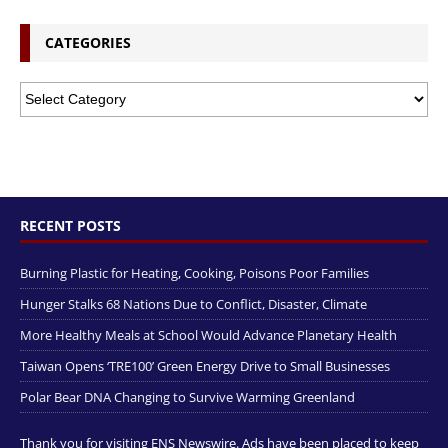
CATEGORIES
RECENT POSTS
Burning Plastic for Heating, Cooking, Poisons Poor Families
Hunger Stalks 68 Nations Due to Conflict, Disaster, Climate
More Healthy Meals at School Would Advance Planetary Health
Taiwan Opens ‘TRE100’ Green Energy Drive to Small Businesses
Polar Bear DNA Changing to Survive Warming Greenland
Thank you for visiting ENS Newswire. Ads have been placed to keep