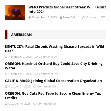
WMO Predicts Global Heat Streak Will Persist
Into 2024
November 13, 2023
News Editor
Comments Off
AMERISCAN
KENTUCKY: Fatal Chronic Wasting Disease Spreads in Wild
Deer
November 2, 2025
Comments Off
OREGON: Hazelnut Orchard Buy Could Save City Drinking
Water
November 2, 2025
Comments Off
CALIF & MASS: Joining Global Conservation Organization
October 21, 2025
Comments Off
OREGON: Gov Cuts Red Tape to Secure Clean Energy Tax
Credits
October 10, 2025
Comments Off