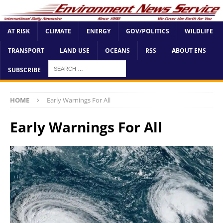
AT RISK
CLIMATE
ENERGY
GOV/POLITICS
WILDLIFE
TRANSPORT
LAND USE
OCEANS
RSS
ABOUT ENS
SUBSCRIBE
HOME
Early Warnings For All
Early Warnings For All