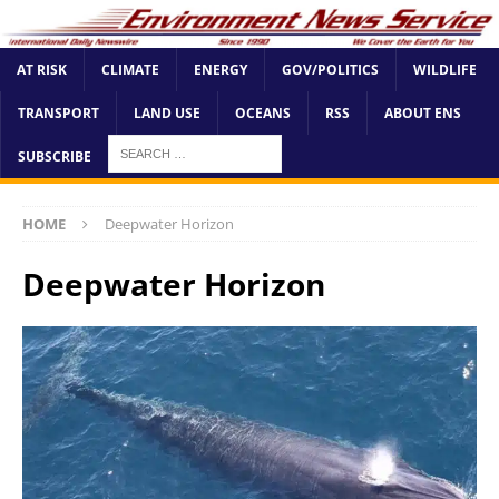
AT RISK
CLIMATE
ENERGY
GOV/POLITICS
WILDLIFE
TRANSPORT
LAND USE
OCEANS
RSS
ABOUT ENS
SUBSCRIBE
HOME
Deepwater Horizon
Deepwater Horizon