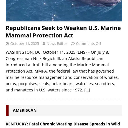
Republicans Seek to Weaken U.S. Marine
Mammal Protection Act
October 11, 2025
News Editor
Comments Off
WASHINGTON, DC, October 11, 2025 (ENS) – On July 8,
Congressman Nick Begich III, an Alaska Republican,
introduced a draft bill amending the Marine Mammal
Protection Act, MMPA, the federal law that has governed
marine resource management and conservation of whales,
orcas, porpoises, seals, polar bears, walruses, sea otters,
and manatees in U.S. waters since 1972.
[…]
AMERISCAN
KENTUCKY: Fatal Chronic Wasting Disease Spreads in Wild