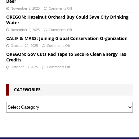
Deer
November 2, 2025
Comments Off
OREGON: Hazelnut Orchard Buy Could Save City Drinking
Water
November 2, 2025
Comments Off
CALIF & MASS: Joining Global Conservation Organization
October 21, 2025
Comments Off
OREGON: Gov Cuts Red Tape to Secure Clean Energy Tax
Credits
October 10, 2025
Comments Off
CATEGORIES