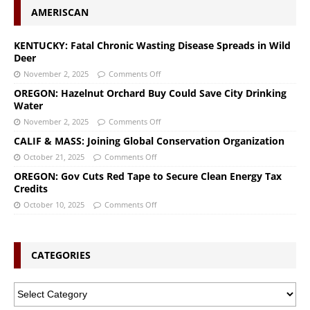
AMERISCAN
KENTUCKY: Fatal Chronic Wasting Disease Spreads in Wild
Deer
November 2, 2025
Comments Off
OREGON: Hazelnut Orchard Buy Could Save City Drinking
Water
November 2, 2025
Comments Off
CALIF & MASS: Joining Global Conservation Organization
October 21, 2025
Comments Off
OREGON: Gov Cuts Red Tape to Secure Clean Energy Tax
Credits
October 10, 2025
Comments Off
CATEGORIES