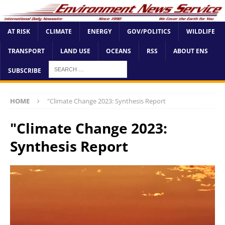
AT RISK
CLIMATE
ENERGY
GOV/POLITICS
WILDLIFE
TRANSPORT
LAND USE
OCEANS
RSS
ABOUT ENS
SUBSCRIBE
HOME
"Climate Change 2023: Synthesis Report
"Climate Change 2023:
Synthesis Report