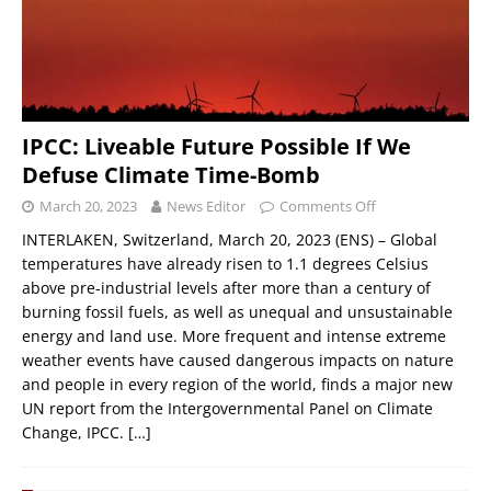
IPCC: Liveable Future Possible If We
Defuse Climate Time-Bomb
March 20, 2023
News Editor
Comments Off
INTERLAKEN, Switzerland, March 20, 2023 (ENS) – Global
temperatures have already risen to 1.1 degrees Celsius
above pre-industrial levels after more than a century of
burning fossil fuels, as well as unequal and unsustainable
energy and land use. More frequent and intense extreme
weather events have caused dangerous impacts on nature
and people in every region of the world, finds a major new
UN report from the Intergovernmental Panel on Climate
Change, IPCC.
[…]