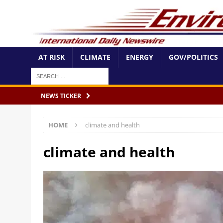
AT RISK
CLIMATE
ENERGY
GOV/POLITICS
NEWS TICKER
HOME
climate and health
climate and health