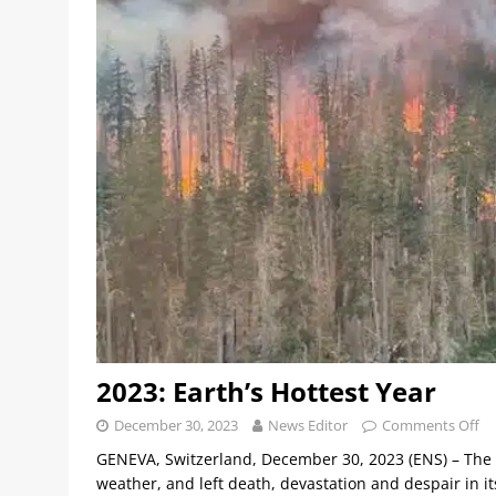
2023: Earth’s Hottest Year
December 30, 2023
News Editor
Comments Off
GENEVA, Switzerland, December 30, 2023 (ENS) – The 
weather, and left death, devastation and despair in 