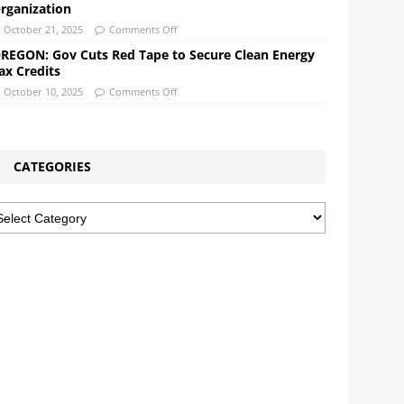
rganization
October 21, 2025
Comments Off
REGON: Gov Cuts Red Tape to Secure Clean Energy
ax Credits
October 10, 2025
Comments Off
CATEGORIES