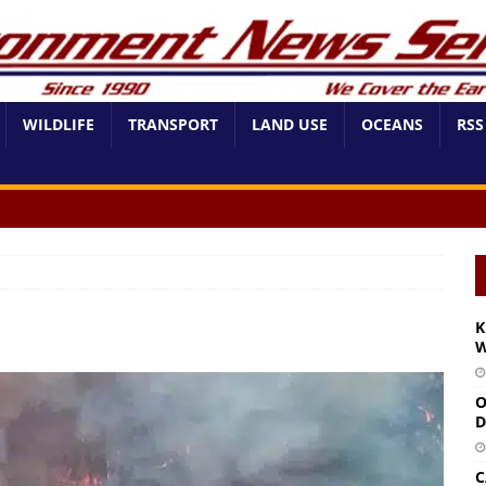
WILDLIFE
TRANSPORT
LAND USE
OCEANS
RSS
K
W
O
D
C