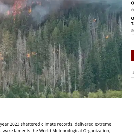
O
O
T
year 2023 shattered climate records, delivered extreme
its wake laments the World Meteorological Organization,