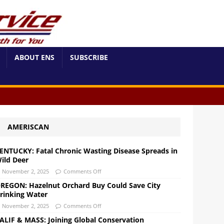
ABOUT ENS
SUBSCRIBE
AMERISCAN
ENTUCKY: Fatal Chronic Wasting Disease Spreads in
ild Deer
November 2, 2025
Comments Off
REGON: Hazelnut Orchard Buy Could Save City
rinking Water
November 2, 2025
Comments Off
ALIF & MASS: Joining Global Conservation