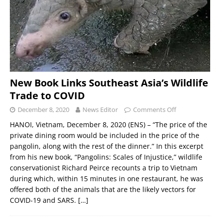
New Book Links Southeast Asia’s Wildlife
Trade to COVID
December 8, 2020
News Editor
Comments Off
HANOI, Vietnam, December 8, 2020 (ENS) – “The price of the
private dining room would be included in the price of the
pangolin, along with the rest of the dinner.” In this excerpt
from his new book, “Pangolins: Scales of Injustice,” wildlife
conservationist Richard Peirce recounts a trip to Vietnam
during which, within 15 minutes in one restaurant, he was
offered both of the animals that are the likely vectors for
COVID-19 and SARS.
[…]