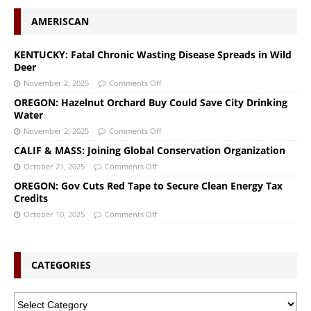
AMERISCAN
KENTUCKY: Fatal Chronic Wasting Disease Spreads in Wild
Deer
November 2, 2025
Comments Off
OREGON: Hazelnut Orchard Buy Could Save City Drinking
Water
November 2, 2025
Comments Off
CALIF & MASS: Joining Global Conservation Organization
October 21, 2025
Comments Off
OREGON: Gov Cuts Red Tape to Secure Clean Energy Tax
Credits
October 10, 2025
Comments Off
CATEGORIES