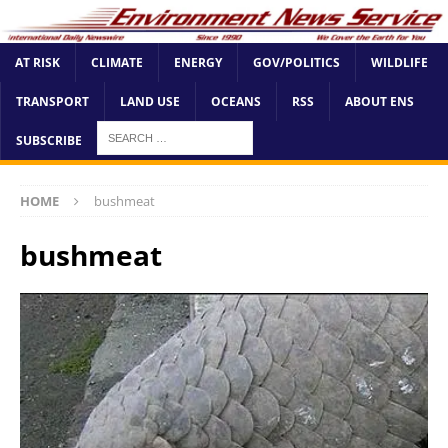
AT RISK
CLIMATE
ENERGY
GOV/POLITICS
WILDLIFE
TRANSPORT
LAND USE
OCEANS
RSS
ABOUT ENS
SUBSCRIBE
HOME
bushmeat
bushmeat