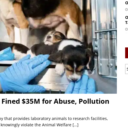
O
O
T
Fined $35M for Abuse, Pollution
that provides laboratory animals to research facilities,
o knowingly violate the Animal Welfare
[…]