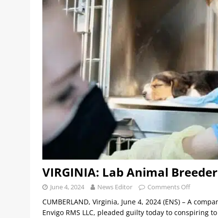
VIRGINIA: Lab Animal Breeder 
June 4, 2024
News Editor
Comments Off
CUMBERLAND, Virginia, June 4, 2024 (ENS) – A company 
Envigo RMS LLC, pleaded guilty today to conspiring t