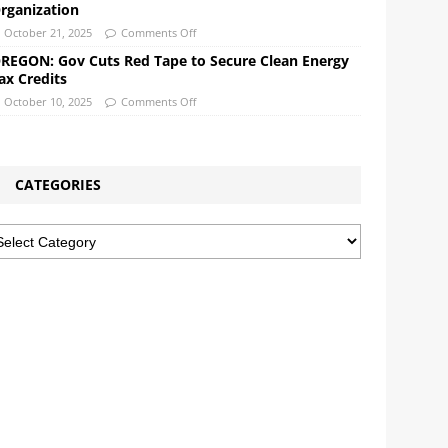
rganization
October 21, 2025
Comments Off
REGON: Gov Cuts Red Tape to Secure Clean Energy
ax Credits
October 10, 2025
Comments Off
CATEGORIES