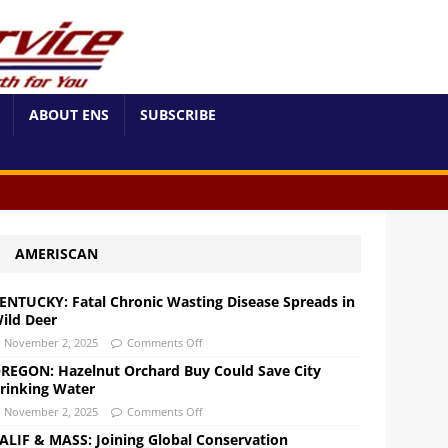
ABOUT ENS
SUBSCRIBE
AMERISCAN
ENTUCKY: Fatal Chronic Wasting Disease Spreads in
ild Deer
November 2, 2025
Comments Off
REGON: Hazelnut Orchard Buy Could Save City
rinking Water
November 2, 2025
Comments Off
ALIF & MASS: Joining Global Conservation