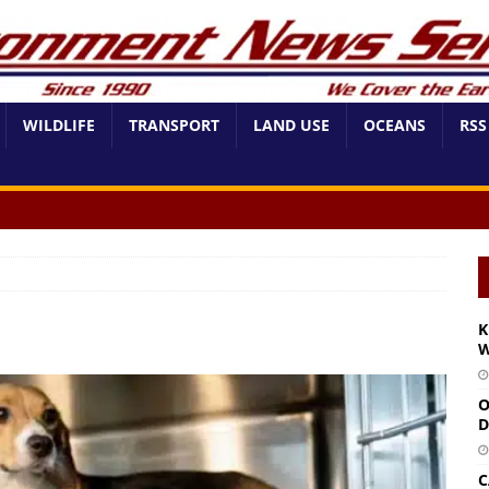
WILDLIFE
TRANSPORT
LAND USE
OCEANS
RSS
K
W
O
D
C