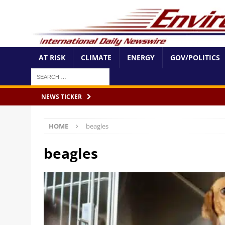
AT RISK
CLIMATE
ENERGY
GOV/POLITICS
NEWS TICKER
HOME
beagles
beagles