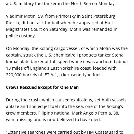
a U.S. military fuel tanker in the North Sea on Monday.
Vladimir Motin, 59, from Primorsky in Saint Petersburg,
Russia, did not ask for bail when he appeared at Hull
Magistrates Court on Saturday. Motin was remanded in
police custody.
On Monday, the Solong cargo vessel, of which Motin was the
captain, struck the U.S. chemical/oil products tanker Stena
Immaculate tanker at full speed while it was anchored about
13 miles off England’s East Yorkshire coast, loaded with
220,000 barrels of JET A-1, a kerosene-type fuel.
Crews Rescued Except for One Man
During the crash, which caused explosions, set both vessels
ablaze and spilled jet fuel into the sea, one of the Solong’s
crew members, Filipino national Mark Angelo Pernia, 38,
went missing and is now believed to have died.
“Extensive searches were carried out by HM Coastguard to