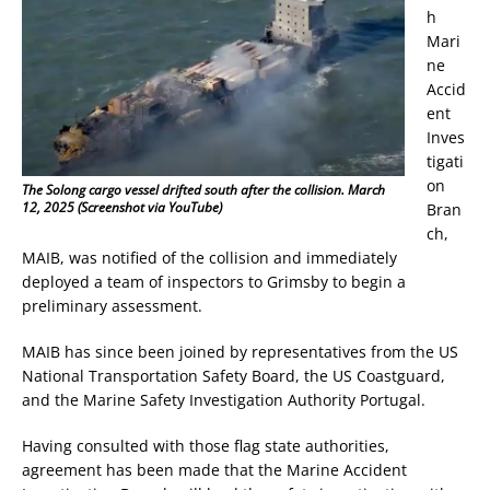
h
Mari
ne
Accid
ent
Inves
tigati
on
The Solong cargo vessel drifted south after the collision. March
12, 2025 (Screenshot via YouTube)
Bran
ch,
MAIB, was notified of the collision and immediately
deployed a team of inspectors to Grimsby to begin a
preliminary assessment.
MAIB has since been joined by representatives from the US
National Transportation Safety Board, the US Coastguard,
and the Marine Safety Investigation Authority Portugal.
Having consulted with those flag state authorities,
agreement has been made that the Marine Accident