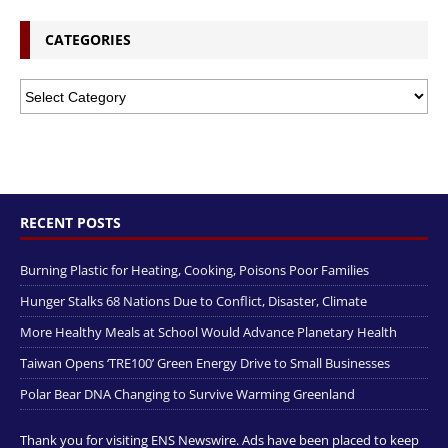
CATEGORIES
RECENT POSTS
Burning Plastic for Heating, Cooking, Poisons Poor Families
Hunger Stalks 68 Nations Due to Conflict, Disaster, Climate
More Healthy Meals at School Would Advance Planetary Health
Taiwan Opens ‘TRE100’ Green Energy Drive to Small Businesses
Polar Bear DNA Changing to Survive Warming Greenland
Thank you for visiting ENS Newswire. Ads have been placed to keep