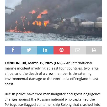
LONDON, UK, March 15, 2025 (ENS) –
An international
marine incident involving at least four countries, two large
ships, and the death of a crew member is threatening
environmental damage to the North Sea off England’s east
coast.
British police have filed manslaughter and gross negligence
charges against the Russian national who captained the
Portuguese-flagged container ship Solong that crashed into