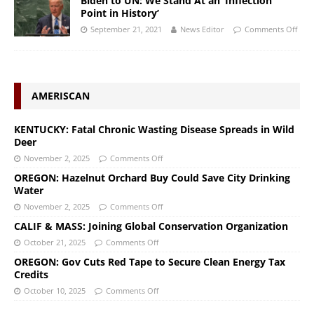
Biden to UN: We Stand At an ‘Inflection
Point in History’
September 21, 2021
News Editor
Comments Off
AMERISCAN
KENTUCKY: Fatal Chronic Wasting Disease Spreads in Wild
Deer
November 2, 2025
Comments Off
OREGON: Hazelnut Orchard Buy Could Save City Drinking
Water
November 2, 2025
Comments Off
CALIF & MASS: Joining Global Conservation Organization
October 21, 2025
Comments Off
OREGON: Gov Cuts Red Tape to Secure Clean Energy Tax
Credits
October 10, 2025
Comments Off