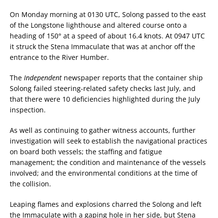
On Monday morning at 0130 UTC, Solong passed to the east
of the Longstone lighthouse and altered course onto a
heading of 150° at a speed of about 16.4 knots. At 0947 UTC
it struck the Stena Immaculate that was at anchor off the
entrance to the River Humber.
The
Independent
newspaper reports that the container ship
Solong failed steering-related safety checks last July, and
that there were 10 deficiencies highlighted during the July
inspection.
As well as continuing to gather witness accounts, further
investigation will seek to establish the navigational practices
on board both vessels; the staffing and fatigue
management; the condition and maintenance of the vessels
involved; and the environmental conditions at the time of
the collision.
Leaping flames and explosions charred the Solong and left
the Immaculate with a gaping hole in her side, but Stena