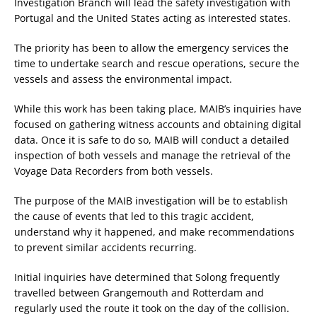
Investigation Branch will lead the safety investigation with
Portugal and the United States acting as interested states.
The priority has been to allow the emergency services the
time to undertake search and rescue operations, secure the
vessels and assess the environmental impact.
While this work has been taking place, MAIB’s inquiries have
focused on gathering witness accounts and obtaining digital
data. Once it is safe to do so, MAIB will conduct a detailed
inspection of both vessels and manage the retrieval of the
Voyage Data Recorders from both vessels.
The purpose of the MAIB investigation will be to establish
the cause of events that led to this tragic accident,
understand why it happened, and make recommendations
to prevent similar accidents recurring.
Initial inquiries have determined that Solong frequently
travelled between Grangemouth and Rotterdam and
regularly used the route it took on the day of the collision.