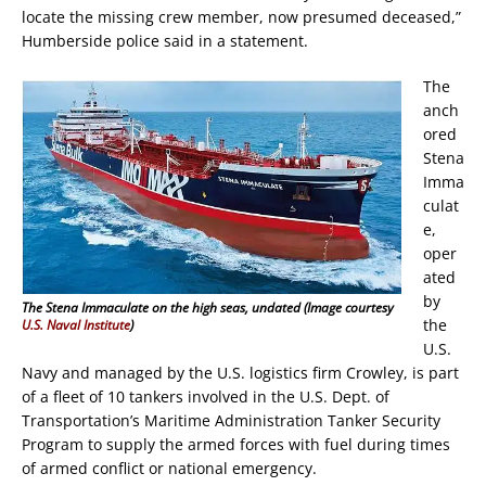
locate the missing crew member, now presumed deceased,”
Humberside police said in a statement.
The
anch
ored
Stena
Imma
culat
e,
oper
ated
by
The Stena Immaculate on the high seas, undated (Image courtesy
the
U.S. Naval Institute
)
U.S.
Navy and managed by the U.S. logistics firm Crowley, is part
of a fleet of 10 tankers involved in the U.S. Dept. of
Transportation’s Maritime Administration Tanker Security
Program to supply the armed forces with fuel during times
of armed conflict or national emergency.