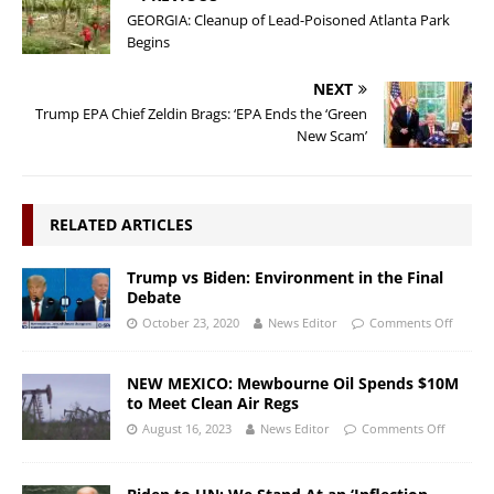
GEORGIA: Cleanup of Lead-Poisoned Atlanta Park
Begins
NEXT
Trump EPA Chief Zeldin Brags: ‘EPA Ends the ‘Green
New Scam’
RELATED ARTICLES
Trump vs Biden: Environment in the Final
Debate
October 23, 2020
News Editor
Comments Off
NEW MEXICO: Mewbourne Oil Spends $10M
to Meet Clean Air Regs
August 16, 2023
News Editor
Comments Off