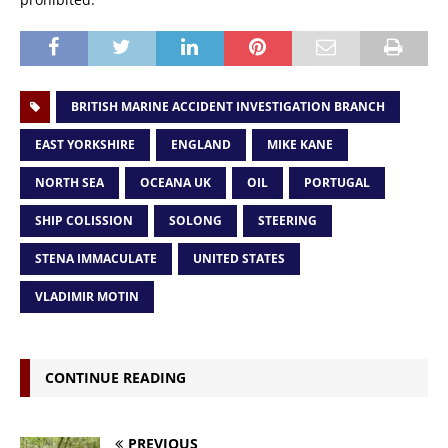
BRITISH MARINE ACCIDENT INVESTIGATION BRANCH
EAST YORKSHIRE
ENGLAND
MIKE KANE
NORTH SEA
OCEANA UK
OIL
PORTUGAL
SHIP COLISSION
SOLONG
STEERING
STENA IMMACULATE
UNITED STATES
VLADIMIR MOTIN
CONTINUE READING
PREVIOUS