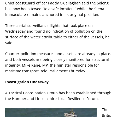
Chief coastguard officer Paddy O’Callaghan said the Solong
has now been towed “to a safe location,” while the Stena
Immaculate remains anchored in its original position.
Three aerial surveillance flights that took place on
Wednesday and found no indication of pollution on the
surface of the water attributable to either of the vessels, he
said.
Counter-pollution measures and assets are already in place,
and both vessels are being closely monitored for structural
integrity, Mike Kane, MP, the minister responsible for
maritime transport, told Parliament Thursday.
Investigation Underway
A Tactical Coordination Group has been established through
the Humber and Lincolnshire Local Resilience Forum.
The
Britis