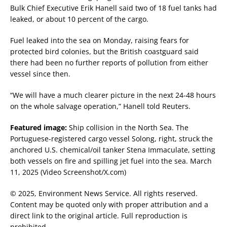
Bulk Chief Executive Erik Hanell said two of 18 fuel tanks had
leaked, or about 10 percent of the cargo.
Fuel leaked into the sea on Monday, raising fears for
protected bird colonies, but the British coastguard said
there had been no further reports of pollution from either
vessel since then.
“We will have a much clearer picture in the next 24-48 hours
on the whole salvage operation,” Hanell told Reuters.
Featured image:
Ship collision in the North Sea. The
Portuguese-registered cargo vessel Solong, right, struck the
anchored U.S. chemical/oil tanker Stena Immaculate, setting
both vessels on fire and spilling jet fuel into the sea. March
11, 2025 (Video Screenshot/X.com)
© 2025, Environment News Service. All rights reserved.
Content may be quoted only with proper attribution and a
direct link to the original article. Full reproduction is
prohibited.