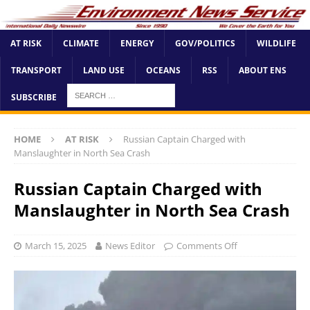
AT RISK
CLIMATE
ENERGY
GOV/POLITICS
WILDLIFE
TRANSPORT
LAND USE
OCEANS
RSS
ABOUT ENS
SUBSCRIBE
HOME
AT RISK
Russian Captain Charged with
Manslaughter in North Sea Crash
Russian Captain Charged with
Manslaughter in North Sea Crash
March 15, 2025
News Editor
Comments Off