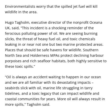
Environmentalists worry that the spilled jet fuel will kill
wildlife in the area.
Hugo Tagholm, executive director of the nonprofit Oceana
UK, said, “This incident is a shocking reminder of the
ferocious polluting power of oil. We are seeing burning
slicks, the threat of heavy fuel oil, and toxic chemicals
leaking in or near not one but two marine protected areas.
Places that should be safe havens for wildlife. Southern
North Sea and Holderness MPAs protect declining harbour
porpoises and rich seafloor habitats, both highly sensitive to
these toxic spills.”
“Oil is always an accident waiting to happen in our ocean
and we are all familiar with its devastating impacts –
seabirds slick with oil, marine life struggling in tarry
tidelines, and a toxic legacy that can impact wildlife and
coastal communities for years. More oil will always result in
more spills,” Tagholm said.