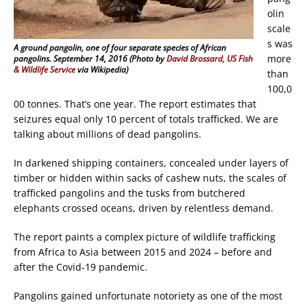
olin
scale
s was
A ground pangolin, one of four separate species of African
more
pangolins. September 14, 2016 (Photo by
David Brossard, US Fish
& Wildlife Service
via Wikipedia)
than
100,0
00 tonnes. That’s one year. The report estimates that
seizures equal only 10 percent of totals trafficked. We are
talking about millions of dead pangolins.
In darkened shipping containers, concealed under layers of
timber or hidden within sacks of cashew nuts, the scales of
trafficked pangolins and the tusks from butchered
elephants crossed oceans, driven by relentless demand.
The report paints a complex picture of wildlife trafficking
from Africa to Asia between 2015 and 2024 – before and
after the Covid-19 pandemic.
Pangolins gained unfortunate notoriety as one of the most