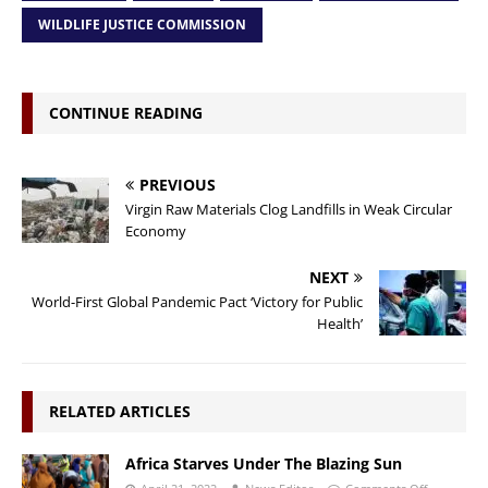
WILDLIFE JUSTICE COMMISSION
CONTINUE READING
PREVIOUS
Virgin Raw Materials Clog Landfills in Weak Circular
Economy
NEXT
World-First Global Pandemic Pact ‘Victory for Public
Health’
RELATED ARTICLES
Africa Starves Under The Blazing Sun