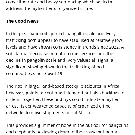
conviction rate and heavy sentencing which seeks to
address the higher tier of organized crime.
The Good News
In the post-pandemic period, pangolin scale and ivory
trafficking both appear to have stabilised at relatively low
levels and have shown consistency in trends since 2022. A
substantial decrease in multi-tonne seizures and the
decline in pangolin scale and ivory values all signal a
significant slowing down in the trafficking of both
commodities since Covid-19.
The rise in large, land-based stockpile seizures in Africa,
however, points to continued demand but also backlogs in
orders. Together, these findings could indicate a higher
arrest risk or weakened capacity of organized crime
networks to move shipments out of Africa.
This provides a glimmer of hope in the outlook for pangolins
and elephants. A slowing down in the cross-continental