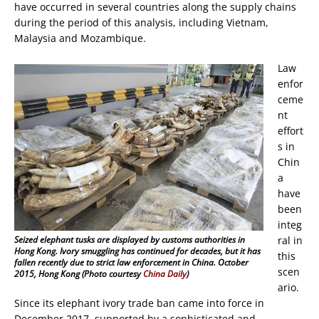
have occurred in several countries along the supply chains
during the period of this analysis, including Vietnam,
Malaysia and Mozambique.
Law
enfor
ceme
nt
effort
s in
Chin
a
have
been
integ
Seized elephant tusks are displayed by customs authorities in
ral in
Hong Kong. Ivory smuggling has continued for decades, but it has
this
fallen recently due to strict law enforcement in China. October
scen
2015, Hong Kong (Photo courtesy
China Daily
)
ario.
Since its elephant ivory trade ban came into force in
December 2017, supported by a sophisticated and