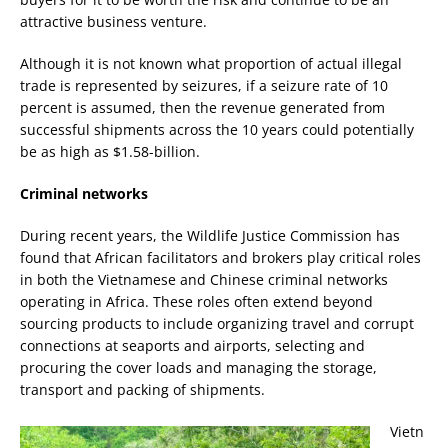
attractive business venture.
Although it is not known what proportion of actual illegal
trade is represented by seizures, if a seizure rate of 10
percent is assumed, then the revenue generated from
successful shipments across the 10 years could potentially
be as high as $1.58-billion.
Criminal networks
During recent years, the Wildlife Justice Commission has
found that African facilitators and brokers play critical roles
in both the Vietnamese and Chinese criminal networks
operating in Africa. These roles often extend beyond
sourcing products to include organizing travel and corrupt
connections at seaports and airports, selecting and
procuring the cover loads and managing the storage,
transport and packing of shipments.
Vietn