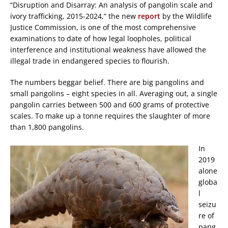
“Disruption and Disarray: An analysis of pangolin scale and
ivory trafficking, 2015-2024,” the new
report
by the Wildlife
Justice Commission, is one of the most comprehensive
examinations to date of how legal loopholes, political
interference and institutional weakness have allowed the
illegal trade in endangered species to flourish.
The numbers beggar belief. There are big pangolins and
small pangolins – eight species in all. Averaging out, a single
pangolin carries between 500 and 600 grams of protective
scales. To make up a tonne requires the slaughter of more
than 1,800 pangolins.
In
2019
alone
globa
l
seizu
re of
pang