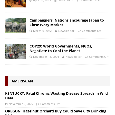
April 21, 2022
News Editor
Comments Off
Campaigners, Nations Encourage Japan to
Close Ivory Market
March 6, 2022
News Editor
Comments Off
COP29: World Governments, NGOs,
Negotiate to Cool the Planet
November 15, 2024
News Editor
Comments Off
AMERISCAN
KENTUCKY: Fatal Chronic Wasting Disease Spreads in Wild
Deer
November 2, 2025
Comments Off
OREGON: Hazelnut Orchard Buy Could Save City Drinking