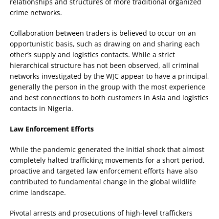
relationships and structures of more traditional organized
crime networks.
Collaboration between traders is believed to occur on an
opportunistic basis, such as drawing on and sharing each
other’s supply and logistics contacts. While a strict
hierarchical structure has not been observed, all criminal
networks investigated by the WJC appear to have a principal,
generally the person in the group with the most experience
and best connections to both customers in Asia and logistics
contacts in Nigeria.
Law Enforcement Efforts
While the pandemic generated the initial shock that almost
completely halted trafficking movements for a short period,
proactive and targeted law enforcement efforts have also
contributed to fundamental change in the global wildlife
crime landscape.
Pivotal arrests and prosecutions of high-level traffickers