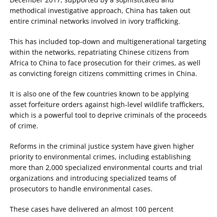
methodical investigative approach, China has taken out
entire criminal networks involved in ivory trafficking.
This has included top-down and multigenerational targeting
within the networks, repatriating Chinese citizens from
Africa to China to face prosecution for their crimes, as well
as convicting foreign citizens committing crimes in China.
It is also one of the few countries known to be applying
asset forfeiture orders against high-level wildlife traffickers,
which is a powerful tool to deprive criminals of the proceeds
of crime.
Reforms in the criminal justice system have given higher
priority to environmental crimes, including establishing
more than 2,000 specialized environmental courts and trial
organizations and introducing specialized teams of
prosecutors to handle environmental cases.
These cases have delivered an almost 100 percent