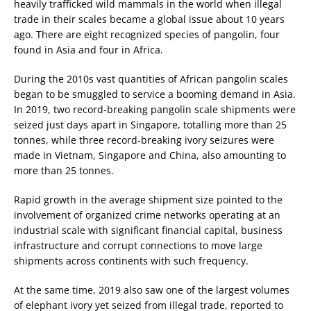
heavily trafficked wild mammals in the world when illegal
trade in their scales became a global issue about 10 years
ago. There are eight recognized species of pangolin, four
found in Asia and four in Africa.
During the 2010s vast quantities of African pangolin scales
began to be smuggled to service a booming demand in Asia.
In 2019, two record-breaking pangolin scale shipments were
seized just days apart in Singapore, totalling more than 25
tonnes, while three record-breaking ivory seizures were
made in Vietnam, Singapore and China, also amounting to
more than 25 tonnes.
Rapid growth in the average shipment size pointed to the
involvement of organized crime networks operating at an
industrial scale with significant financial capital, business
infrastructure and corrupt connections to move large
shipments across continents with such frequency.
At the same time, 2019 also saw one of the largest volumes
of elephant ivory yet seized from illegal trade, reported to