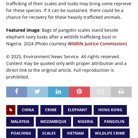
trafficking of their scales and tusks may bring some reprieve
for these species. If it can be sustained, there could be a
chance for recovery for these heavily trafficked animals.
Featured image
: Bags of pangolin scales stand beside
elephant ivory tusks after a wildlife trafficking bust in
Nigeria. 2024 (Photo courtesy
Wildlife Justice Commission
)
© 2025, Environment News Service. All rights reserved.
Content may be quoted only with proper attribution and a
direct link to the original article. Full reproduction is
prohibited.
CHINA
CRIME
ELEPHANT
HONG KONG
MALAYSIA
MOZAMBIQUE
NIGERIA
PANGOLIN
POACHING
SCALES
VIETNAM
WILDLIFE CRIME