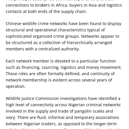
connections to brokers in Africa, buyers in Asia and logistics
contacts at both ends of the supply chain.
Chinese wildlife crime networks have been found to display
structural and operational characteristics typical of
sophisticated organized crime groups. Networks appear to
be structured as a collection of hierarchically arranged
members with a centralized authority.
Each network member is devoted to a particular function
such as financing, sourcing, logistics and money movement.
These roles are often formally defined, and continuity of
network membership is evident across several years of
operation.
Wildlife Justice Commission investigations have identified a
high level of connectivity across Nigerian criminal networks
involved in the supply and trade of pangolin scales and
ivory. There are fluid, informal and temporary associations
between Nigerian traders, as opposed to the longer-term