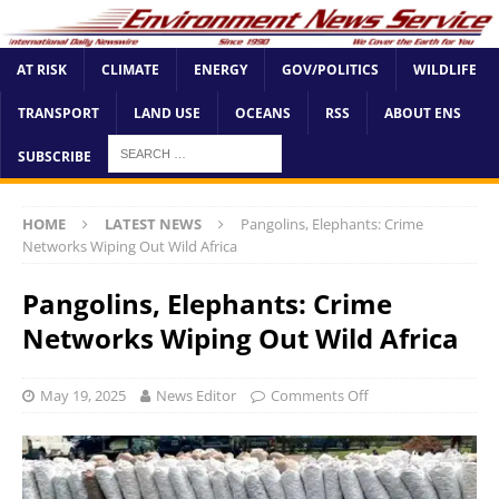
AT RISK
CLIMATE
ENERGY
GOV/POLITICS
WILDLIFE
TRANSPORT
LAND USE
OCEANS
RSS
ABOUT ENS
SUBSCRIBE
HOME
LATEST NEWS
Pangolins, Elephants: Crime
Networks Wiping Out Wild Africa
Pangolins, Elephants: Crime
Networks Wiping Out Wild Africa
May 19, 2025
News Editor
Comments Off