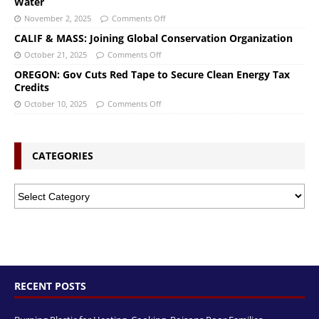
Water
November 2, 2025
Comments Off
CALIF & MASS: Joining Global Conservation Organization
October 21, 2025
Comments Off
OREGON: Gov Cuts Red Tape to Secure Clean Energy Tax
Credits
October 10, 2025
Comments Off
CATEGORIES
RECENT POSTS