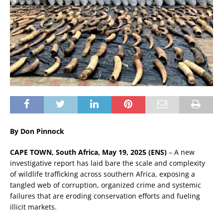
By Don Pinnock
CAPE TOWN, South Africa, May 19, 2025 (ENS)
– A new
investigative report has laid bare the scale and complexity
of wildlife trafficking across southern Africa, exposing a
tangled web of corruption, organized crime and systemic
failures that are eroding conservation efforts and fueling
illicit markets.