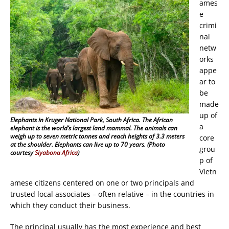
ames
e
crimi
nal
netw
orks
appe
ar to
be
made
up of
Elephants in Kruger National Park, South Africa. The African
a
elephant is the world’s largest land mammal. The animals can
weigh up to seven metric tonnes and reach heights of 3.3 meters
core
at the shoulder. Elephants can live up to 70 years. (Photo
grou
courtesy
Siyabona Africa
)
p of
Vietn
amese citizens centered on one or two principals and
trusted local associates – often relative – in the countries in
which they conduct their business.
The principal usually has the most experience and best