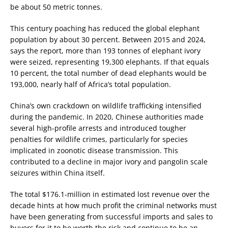
be about 50 metric tonnes.
This century poaching has reduced the global elephant
population by about 30 percent. Between 2015 and 2024,
says the report, more than 193 tonnes of elephant ivory
were seized, representing 19,300 elephants. If that equals
10 percent, the total number of dead elephants would be
193,000, nearly half of Africa’s total population.
China’s own crackdown on wildlife trafficking intensified
during the pandemic. In 2020, Chinese authorities made
several high-profile arrests and introduced tougher
penalties for wildlife crimes, particularly for species
implicated in zoonotic disease transmission. This
contributed to a decline in major ivory and pangolin scale
seizures within China itself.
The total $176.1-million in estimated lost revenue over the
decade hints at how much profit the criminal networks must
have been generating from successful imports and sales to
buyers for it to be worth the risk and continue to be an