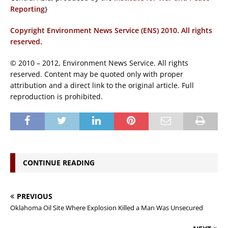
Reporting
}
Copyright Environment News Service (ENS) 2010. All rights
reserved.
© 2010 – 2012, Environment News Service. All rights
reserved. Content may be quoted only with proper
attribution and a direct link to the original article. Full
reproduction is prohibited.
CONTINUE READING
PREVIOUS
Oklahoma Oil Site Where Explosion Killed a Man Was Unsecured