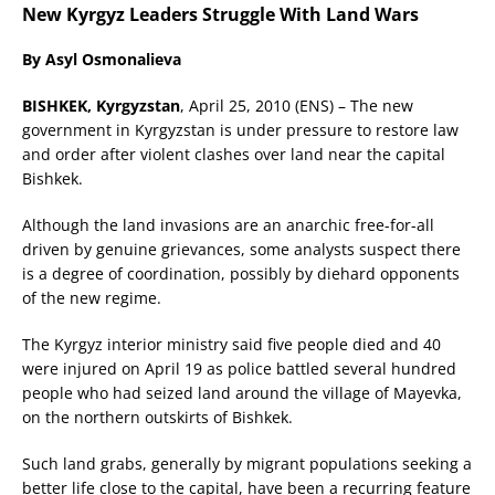
New Kyrgyz Leaders Struggle With Land Wars
By Asyl Osmonalieva
BISHKEK, Kyrgyzstan
, April 25, 2010 (ENS) – The new
government in Kyrgyzstan is under pressure to restore law
and order after violent clashes over land near the capital
Bishkek.
Although the land invasions are an anarchic free-for-all
driven by genuine grievances, some analysts suspect there
is a degree of coordination, possibly by diehard opponents
of the new regime.
The Kyrgyz interior ministry said five people died and 40
were injured on April 19 as police battled several hundred
people who had seized land around the village of Mayevka,
on the northern outskirts of Bishkek.
Such land grabs, generally by migrant populations seeking a
better life close to the capital, have been a recurring feature