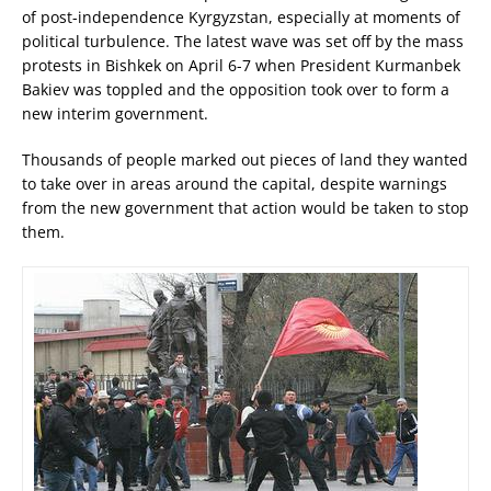
of post-independence Kyrgyzstan, especially at moments of
political turbulence. The latest wave was set off by the mass
protests in Bishkek on April 6-7 when President Kurmanbek
Bakiev was toppled and the opposition took over to form a
new interim government.
Thousands of people marked out pieces of land they wanted
to take over in areas around the capital, despite warnings
from the new government that action would be taken to stop
them.