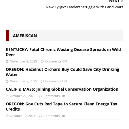
NEXT
New Kyrgyz Leaders Struggle With Land Wars
AMERISCAN
KENTUCKY: Fatal Chronic Wasting Disease Spreads in Wild
Deer
November 2, 2025
Comments Off
OREGON: Hazelnut Orchard Buy Could Save City Drinking
Water
November 2, 2025
Comments Off
CALIF & MASS: Joining Global Conservation Organization
October 21, 2025
Comments Off
OREGON: Gov Cuts Red Tape to Secure Clean Energy Tax
Credits
October 10, 2025
Comments Off