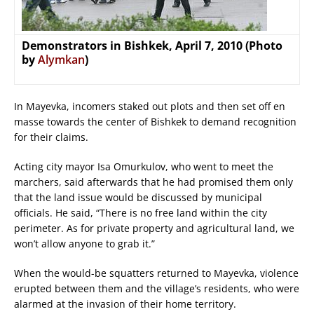
Demonstrators in Bishkek, April 7, 2010 (Photo
by
Alymkan
)
In Mayevka, incomers staked out plots and then set off en
masse towards the center of Bishkek to demand recognition
for their claims.
Acting city mayor Isa Omurkulov, who went to meet the
marchers, said afterwards that he had promised them only
that the land issue would be discussed by municipal
officials. He said, “There is no free land within the city
perimeter. As for private property and agricultural land, we
won’t allow anyone to grab it.”
When the would-be squatters returned to Mayevka, violence
erupted between them and the village’s residents, who were
alarmed at the invasion of their home territory.