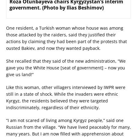
Roza Otunbayeva chairs Kyrgyzystan’s interim
government. (Photo by Ilias Beshimov)
One resident, a Turkish woman whose house was among
those attacked by the raiders, said they justified their
actions by claiming they had been part of the protests that
ousted Bakiev, and now they wanted payback.
She recalled that they said of the new administration, “We
gave you the White House [seat of government] – now you
give us land!”
Like this woman, other villagers interviewed by IWPR were
still in a state of shock. While the invaders were ethnic
Kyrgyz, the residents believed they were targeted
indiscriminately, regardless of their ethnicity.
“I am not scared of living among Kyrgyz people,” said one
Russian from the village. “We have lived peaceably for many,
many years. But I am now filled with apprehension about