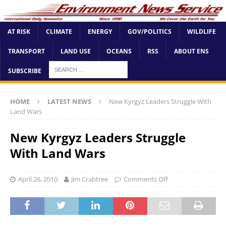
AT RISK
CLIMATE
ENERGY
GOV/POLITICS
WILDLIFE
TRANSPORT
LAND USE
OCEANS
RSS
ABOUT ENS
SUBSCRIBE
HOME
LATEST NEWS
New Kyrgyz Leaders Struggle With
Land Wars
New Kyrgyz Leaders Struggle
With Land Wars
April 26, 2010
Jim Crabtree
Comments Off