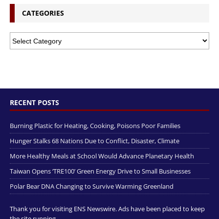
CATEGORIES
RECENT POSTS
Burning Plastic for Heating, Cooking, Poisons Poor Families
Hunger Stalks 68 Nations Due to Conflict, Disaster, Climate
More Healthy Meals at School Would Advance Planetary Health
Taiwan Opens ‘TRE100’ Green Energy Drive to Small Businesses
Polar Bear DNA Changing to Survive Warming Greenland
Thank you for visiting ENS Newswire. Ads have been placed to keep
the site running.