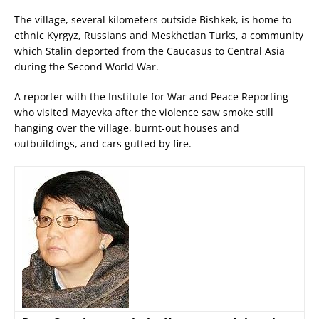
The village, several kilometers outside Bishkek, is home to
ethnic Kyrgyz, Russians and Meskhetian Turks, a community
which Stalin deported from the Caucasus to Central Asia
during the Second World War.
A reporter with the Institute for War and Peace Reporting
who visited Mayevka after the violence saw smoke still
hanging over the village, burnt-out houses and
outbuildings, and cars gutted by fire.