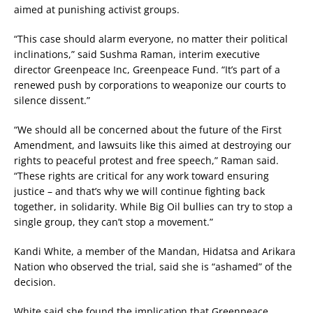
aimed at punishing activist groups.
“This case should alarm everyone, no matter their political
inclinations,” said Sushma Raman, interim executive
director Greenpeace Inc, Greenpeace Fund. “It’s part of a
renewed push by corporations to weaponize our courts to
silence dissent.”
“We should all be concerned about the future of the First
Amendment, and lawsuits like this aimed at destroying our
rights to peaceful protest and free speech,” Raman said.
“These rights are critical for any work toward ensuring
justice – and that’s why we will continue fighting back
together, in solidarity. While Big Oil bullies can try to stop a
single group, they can’t stop a movement.”
Kandi White, a member of the Mandan, Hidatsa and Arikara
Nation who observed the trial, said she is “ashamed” of the
decision.
White said she found the implication that Greenpeace