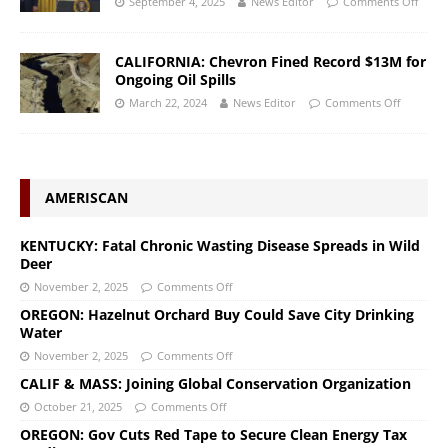
September 4, 2025
News Editor
Comments Off
CALIFORNIA: Chevron Fined Record $13M for
Ongoing Oil Spills
March 22, 2024
News Editor
Comments Off
AMERISCAN
KENTUCKY: Fatal Chronic Wasting Disease Spreads in Wild
Deer
November 2, 2025
Comments Off
OREGON: Hazelnut Orchard Buy Could Save City Drinking
Water
November 2, 2025
Comments Off
CALIF & MASS: Joining Global Conservation Organization
October 21, 2025
Comments Off
OREGON: Gov Cuts Red Tape to Secure Clean Energy Tax