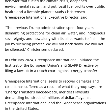
behavior that fueled the climate crisis, deepened
environmental racism, and put fossil fuel profits over public
health and a liveable planet,” Mads Christensen,
Greenpeace International Executive Director, said.
“The previous Trump administration spent four years
dismantling protections for clean air, water, and Indigenous
sovereignty, and now along with its allies wants to finish the
job by silencing protest. We will not back down. We will not
be silenced,” Christensen declared.
In February 2024, Greenpeace International initiated the
first test of the European Union’s anti-SLAPP Directive by
filing a lawsuit in a Dutch court against Energy Transfer.
Greenpeace International seeks to recover damages and
costs it has suffered as a result of what the group says are
“Energy Transfer’s back-to-back, meritless lawsuits
demanding hundreds of millions of dollars” against
Greenpeace International and the Greenpeace organizations
in the United States.