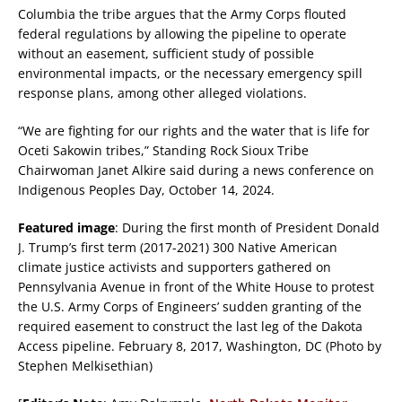
Columbia the tribe argues that the Army Corps flouted
federal regulations by allowing the pipeline to operate
without an easement, sufficient study of possible
environmental impacts, or the necessary emergency spill
response plans, among other alleged violations.
“We are fighting for our rights and the water that is life for
Oceti Sakowin tribes,” Standing Rock Sioux Tribe
Chairwoman Janet Alkire said during a news conference on
Indigenous Peoples Day, October 14, 2024.
Featured image
: During the first month of President Donald
J. Trump’s first term (2017-2021) 300 Native American
climate justice activists and supporters gathered on
Pennsylvania Avenue in front of the White House to protest
the U.S. Army Corps of Engineers’ sudden granting of the
required easement to construct the last leg of the Dakota
Access pipeline. February 8, 2017, Washington, DC (Photo by
Stephen Melkisethian)