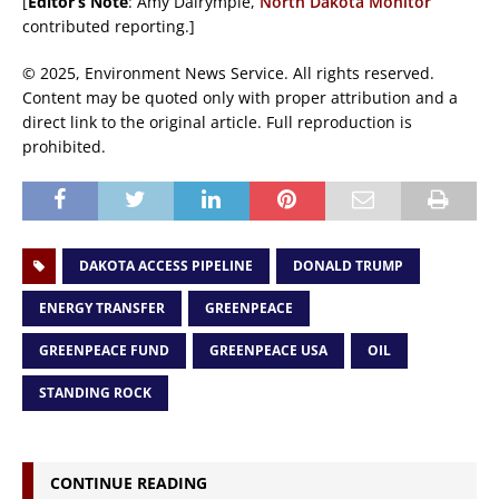
[
Editor’s Note
: Amy Dalrymple,
North Dakota Monitor
contributed reporting.]
© 2025, Environment News Service. All rights reserved.
Content may be quoted only with proper attribution and a
direct link to the original article. Full reproduction is
prohibited.
DAKOTA ACCESS PIPELINE
DONALD TRUMP
ENERGY TRANSFER
GREENPEACE
GREENPEACE FUND
GREENPEACE USA
OIL
STANDING ROCK
CONTINUE READING