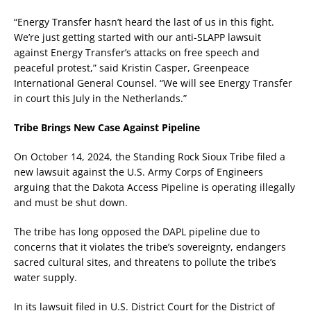
“Energy Transfer hasn’t heard the last of us in this fight.
We’re just getting started with our anti-SLAPP lawsuit
against Energy Transfer’s attacks on free speech and
peaceful protest,” said Kristin Casper, Greenpeace
International General Counsel. “We will see Energy Transfer
in court this July in the Netherlands.”
Tribe Brings New Case Against Pipeline
On October 14, 2024, the Standing Rock Sioux Tribe filed a
new lawsuit against the U.S. Army Corps of Engineers
arguing that the Dakota Access Pipeline is operating illegally
and must be shut down.
The tribe has long opposed the DAPL pipeline due to
concerns that it violates the tribe’s sovereignty, endangers
sacred cultural sites, and threatens to pollute the tribe’s
water supply.
In its lawsuit filed in U.S. District Court for the District of