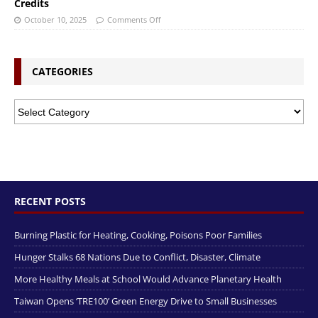
Credits
October 10, 2025
Comments Off
CATEGORIES
RECENT POSTS
Burning Plastic for Heating, Cooking, Poisons Poor Families
Hunger Stalks 68 Nations Due to Conflict, Disaster, Climate
More Healthy Meals at School Would Advance Planetary Health
Taiwan Opens ‘TRE100’ Green Energy Drive to Small Businesses