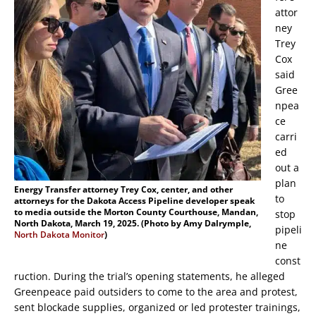
attor
ney
Trey
Cox
said
Gree
npea
ce
carri
ed
out a
plan
Energy Transfer attorney Trey Cox, center, and other
to
attorneys for the Dakota Access Pipeline developer speak
to media outside the Morton County Courthouse, Mandan,
stop
North Dakota, March 19, 2025. (Photo by Amy Dalrymple,
pipeli
North Dakota Monitor
)
ne
const
ruction. During the trial’s opening statements, he alleged
Greenpeace paid outsiders to come to the area and protest,
sent blockade supplies, organized or led protester trainings,