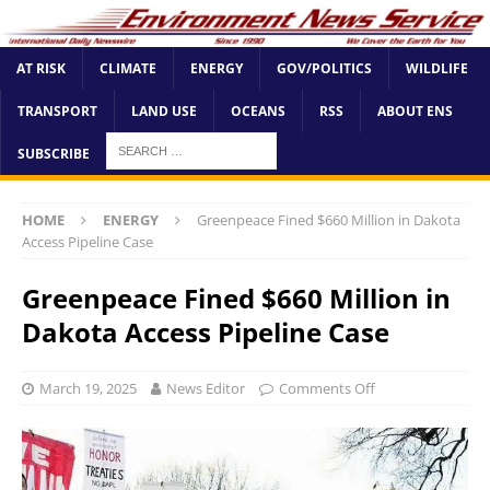
AT RISK
CLIMATE
ENERGY
GOV/POLITICS
WILDLIFE
TRANSPORT
LAND USE
OCEANS
RSS
ABOUT ENS
SUBSCRIBE
HOME
ENERGY
Greenpeace Fined $660 Million in Dakota
Access Pipeline Case
Greenpeace Fined $660 Million in
Dakota Access Pipeline Case
March 19, 2025
News Editor
Comments Off