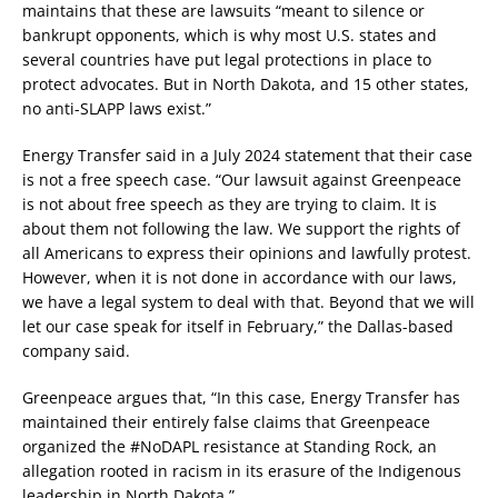
maintains that these are lawsuits “meant to silence or
bankrupt opponents, which is why most U.S. states and
several countries have put legal protections in place to
protect advocates. But in North Dakota, and 15 other states,
no anti-SLAPP laws exist.”
Energy Transfer said in a July 2024 statement that their case
is not a free speech case. “Our lawsuit against Greenpeace
is not about free speech as they are trying to claim. It is
about them not following the law. We support the rights of
all Americans to express their opinions and lawfully protest.
However, when it is not done in accordance with our laws,
we have a legal system to deal with that. Beyond that we will
let our case speak for itself in February,” the Dallas-based
company said.
Greenpeace argues that, “In this case, Energy Transfer has
maintained their entirely false claims that Greenpeace
organized the #NoDAPL resistance at Standing Rock, an
allegation rooted in racism in its erasure of the Indigenous
leadership in North Dakota.”