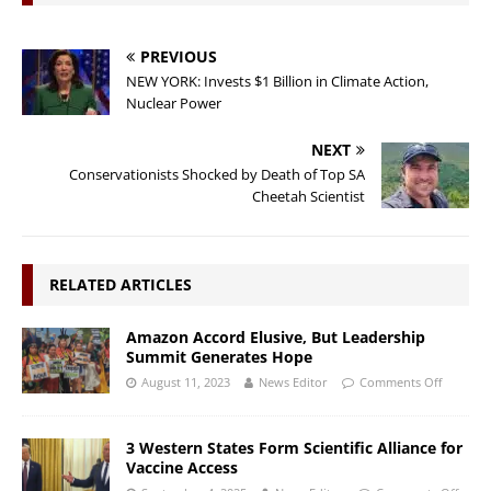
PREVIOUS
NEW YORK: Invests $1 Billion in Climate Action,
Nuclear Power
NEXT
Conservationists Shocked by Death of Top SA
Cheetah Scientist
RELATED ARTICLES
Amazon Accord Elusive, But Leadership
Summit Generates Hope
August 11, 2023
News Editor
Comments Off
3 Western States Form Scientific Alliance for
Vaccine Access