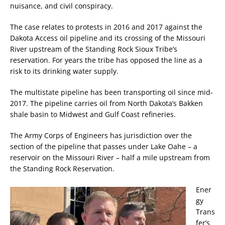
nuisance, and civil conspiracy.
The case relates to protests in 2016 and 2017 against the
Dakota Access oil pipeline and its crossing of the Missouri
River upstream of the Standing Rock Sioux Tribe’s
reservation. For years the tribe has opposed the line as a
risk to its drinking water supply.
The multistate pipeline has been transporting oil since mid-
2017. The pipeline carries oil from North Dakota’s Bakken
shale basin to Midwest and Gulf Coast refineries.
The Army Corps of Engineers has jurisdiction over the
section of the pipeline that passes under Lake Oahe – a
reservoir on the Missouri River – half a mile upstream from
the Standing Rock Reservation.
Ener
gy
Trans
fer’s