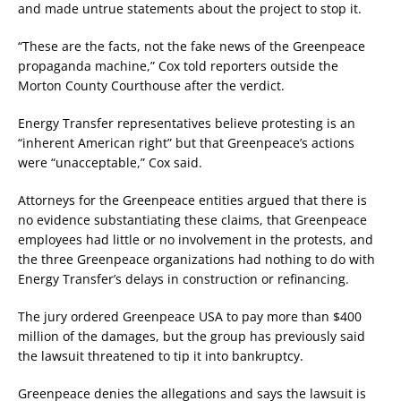
and made untrue statements about the project to stop it.
“These are the facts, not the fake news of the Greenpeace
propaganda machine,” Cox told reporters outside the
Morton County Courthouse after the verdict.
Energy Transfer representatives believe protesting is an
“inherent American right” but that Greenpeace’s actions
were “unacceptable,” Cox said.
Attorneys for the Greenpeace entities argued that there is
no evidence substantiating these claims, that Greenpeace
employees had little or no involvement in the protests, and
the three Greenpeace organizations had nothing to do with
Energy Transfer’s delays in construction or refinancing.
The jury ordered Greenpeace USA to pay more than $400
million of the damages, but the group has previously said
the lawsuit threatened to tip it into bankruptcy.
Greenpeace denies the allegations and says the lawsuit is