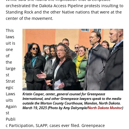
orchestrated the Dakota Access Pipeline protests insulting to
Standing Rock and the other Native nations that were at the
center of the movement.
This
laws
uit is
one
of
the
large
st
Strat
egic
Laws
Kristin Casper, center, general counsel for Greenpeace
International, and other Greenpeace lawyers speak to the media
uits
outside the Morton County Courthouse, Mandan, North Dakota.
Again
March 19, 2025 (Photo by Amy Dalrymple/
North Dakota Monitor
)
st
Publi
c Participation, SLAPP, cases ever filed. Greenpeace