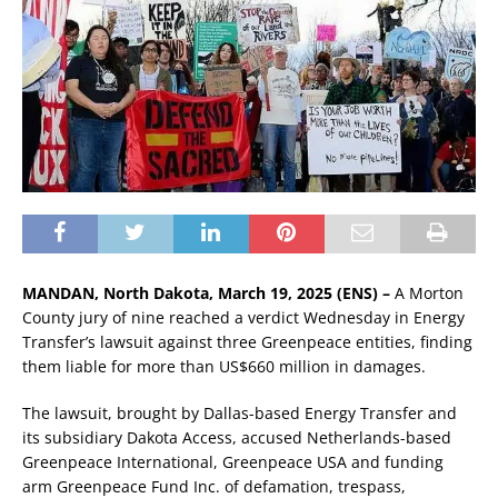
MANDAN, North Dakota, March 19, 2025 (ENS) –
A Morton
County jury of nine reached a verdict Wednesday in Energy
Transfer’s lawsuit against three Greenpeace entities, finding
them liable for more than US$660 million in damages.
The lawsuit, brought by Dallas-based Energy Transfer and
its subsidiary Dakota Access, accused Netherlands-based
Greenpeace International, Greenpeace USA and funding
arm Greenpeace Fund Inc. of defamation, trespass,