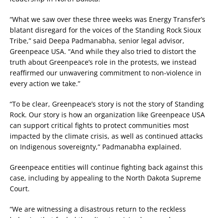
“What we saw over these three weeks was Energy Transfer’s
blatant disregard for the voices of the Standing Rock Sioux
Tribe,” said Deepa Padmanabha, senior legal advisor,
Greenpeace USA. “And while they also tried to distort the
truth about Greenpeace’s role in the protests, we instead
reaffirmed our unwavering commitment to non-violence in
every action we take.”
“To be clear, Greenpeace’s story is not the story of Standing
Rock. Our story is how an organization like Greenpeace USA
can support critical fights to protect communities most
impacted by the climate crisis, as well as continued attacks
on Indigenous sovereignty,” Padmanabha explained.
Greenpeace entities will continue fighting back against this
case, including by appealing to the North Dakota Supreme
Court.
“We are witnessing a disastrous return to the reckless