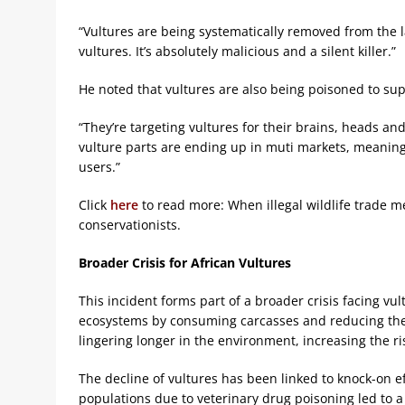
“Vultures are being systematically removed from the l
vultures. It’s absolutely malicious and a silent killer.”
He noted that vultures are also being poisoned to supp
“They’re targeting vultures for their brains, heads an
vulture parts are ending up in muti markets, meaning
users.”
Click
here
to read more: When illegal wildlife trade me
conservationists.
Broader Crisis for African Vultures
This incident forms part of a broader crisis facing vul
ecosystems by consuming carcasses and reducing the 
lingering longer in the environment, increasing the r
The decline of vultures has been linked to knock-on eff
populations due to veterinary drug poisoning led to 