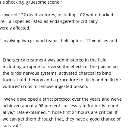
as a shocking, gruesome scene.”
discovered 122 dead vultures, including 102 white-backed
e – all species listed as endangered or critically
erely affected.
” involving two ground teams, helicopters, 12 vehicles and
Emergency treatment was administered in the field,
including atropine to reverse the effects of the poison on
the birds’ nervous systems, activated charcoal to bind
toxins, fluid therapy and a procedure to flush and milk the
vultures’ crops to remove ingested poison.
“We’ve developed a strict protocol over the years and we’ve
achieved about a 98 percent success rate for birds found
alive,” Tate explained. “Those first 24 hours are critical. If
we can get them through that, they have a good chance of
survival.”