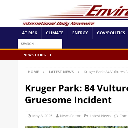
AT RISK
CLIMATE
ENERGY
GOV/POLITICS
NEWS TICKER
HOME
LATEST NEWS
Kruger Park: 84 Vultures 
Kruger Park: 84 Vultur
Gruesome Incident
May 8, 2025
News Editor
Latest News
Comm