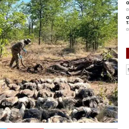
O
O
T