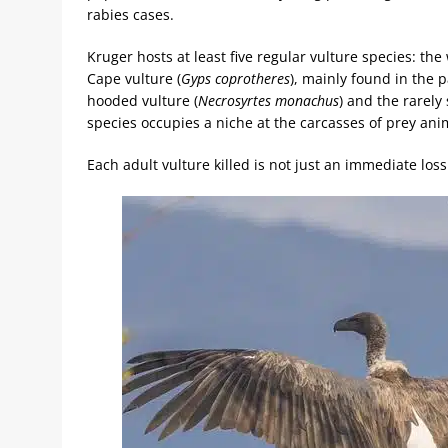
rabies cases.
Kruger hosts at least five regular vulture species: the
Cape vulture (
Gyps coprotheres
), mainly found in the p
hooded vulture (
Necrosyrtes monachus
) and the rarely
species occupies a niche at the carcasses of prey ani
Each adult vulture killed is not just an immediate loss 