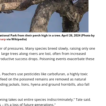
tional Park from their perch high in a tree. April 26, 2024 (Photo by
Sharp
via Wikipedia)
 of pressures. Many species breed slowly, raising only one
 large trees along rivers are lost, often from increased
eproductive success drops. Poisoning events exacerbate these
 Poachers use pesticides like carbofuran, a highly toxic
at feed on the poisoned remains are removed as natural
ing jackals, lions, hyena and ground hornbills, also fall
ning takes out entire species indiscriminately,” Tate said.
 – it’s a loss of future generations.”