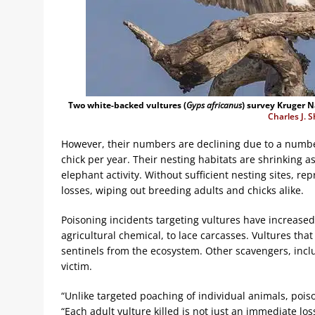
Two white-backed vultures (
Gyps africanus
) survey Kruger Na
Charles J. 
However, their numbers are declining due to a number
chick per year. Their nesting habitats are shrinking as
elephant activity. Without sufficient nesting sites, r
losses, wiping out breeding adults and chicks alike.
Poisoning incidents targeting vultures have increased.
agricultural chemical, to lace carcasses. Vultures th
sentinels from the ecosystem. Other scavengers, includ
victim.
“Unlike targeted poaching of individual animals, poiso
“Each adult vulture killed is not just an immediate loss