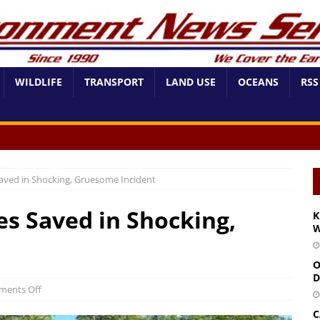
WILDLIFE
TRANSPORT
LAND USE
OCEANS
RSS
Saved in Shocking, Gruesome Incident
es Saved in Shocking,
K
W
O
D
ents Off
C