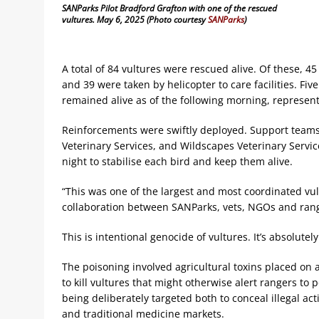
SANParks Pilot Bradford Grafton with one of the rescued
vultures. May 6, 2025 (Photo courtesy
SANParks
)
A total of 84 vultures were rescued alive. Of these, 
and 39 were taken by helicopter to care facilities. Fi
remained alive as of the following morning, represent
Reinforcements were swiftly deployed. Support teams 
Veterinary Services, and Wildscapes Veterinary Serv
night to stabilise each bird and keep them alive.
“This was one of the largest and most coordinated vul
collaboration between SANParks, vets, NGOs and ran
This is intentional genocide of vultures. It’s absolutely
The poisoning involved agricultural toxins placed on
to kill vultures that might otherwise alert rangers to 
being deliberately targeted both to conceal illegal acti
and traditional medicine markets.