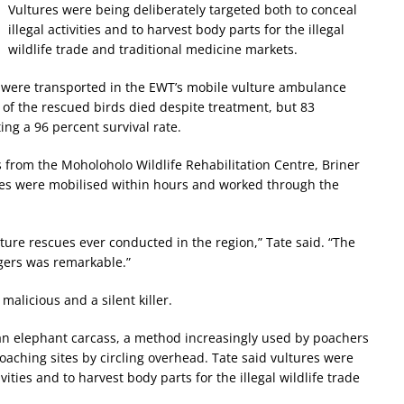
Vultures were being deliberately targeted both to conceal
illegal activities and to harvest body parts for the illegal
wildlife trade and traditional medicine markets.
45 were transported in the EWT’s mobile vulture ambulance
ve of the rescued birds died despite treatment, but 83
ing a 96 percent survival rate.
from the Moholoholo Wildlife Rehabilitation Centre, Briner
ices were mobilised within hours and worked through the
ture rescues ever conducted in the region,” Tate said. “The
gers was remarkable.”
 malicious and a silent killer.
 an elephant carcass, a method increasingly used by poachers
poaching sites by circling overhead. Tate said vultures were
vities and to harvest body parts for the illegal wildlife trade