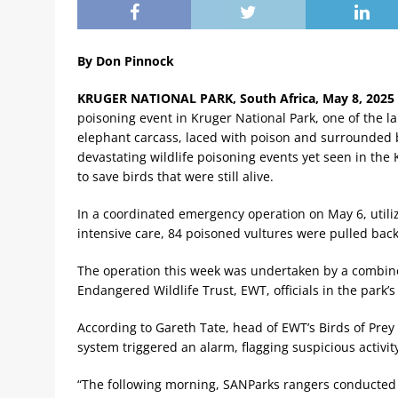
By Don Pinnock
KRUGER NATIONAL PARK, South Africa, May 8, 2025 
poisoning event in Kruger National Park, one of the la
elephant carcass, laced with poison and surrounded 
devastating wildlife poisoning events yet seen in the
to save birds that were still alive.
In a coordinated emergency operation on May 6, utili
intensive care, 84 poisoned vultures were pulled back
The operation this week was undertaken by a combine
Endangered Wildlife Trust, EWT, officials in the park
According to Gareth Tate, head of EWT’s Birds of Prey
system triggered an alarm, flagging suspicious activit
“The following morning, SANParks rangers conducted