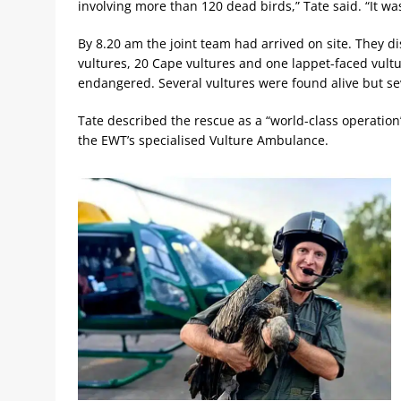
involving more than 120 dead birds,” Tate said. “It w
By 8.20 am the joint team had arrived on site. They 
vultures, 20 Cape vultures and one lappet-faced vultur
endangered. Several vultures were found alive but sev
Tate described the rescue as a “world-class operation
the EWT’s specialised Vulture Ambulance.