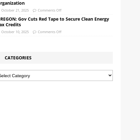
rganization
October 21, 2025
Comments Off
REGON: Gov Cuts Red Tape to Secure Clean Energy
ax Credits
October 10, 2025
Comments Off
CATEGORIES