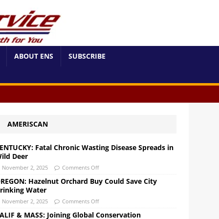
ABOUT ENS
SUBSCRIBE
AMERISCAN
ENTUCKY: Fatal Chronic Wasting Disease Spreads in
ild Deer
November 2, 2025
Comments Off
REGON: Hazelnut Orchard Buy Could Save City
rinking Water
November 2, 2025
Comments Off
ALIF & MASS: Joining Global Conservation