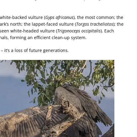
 white-backed vulture (
Gyps africanus
), the most common; the
ark’s north; the lappet-faced vulture (
Torgos tracheliotos
); the
 seen white-headed vulture (
Trigonoceps occipitalis
). Each
mals, forming an efficient clean-up system.
– it’s a loss of future generations.