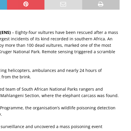
(ENS)
– Eighty-four vultures have been rescued after a mass
rgest incidents of its kind recorded in southern Africa. An
by more than 100 dead vultures, marked one of the most
 Kruger National Park. Remote sensing triggered a scramble
zing helicopters, ambulances and nearly 24 hours of
 from the brink.
d team of South African National Parks rangers and
’s Mahlangeni Section, where the elephant carcass was found.
 Programme, the organisation’s wildlife poisoning detection
y.
 surveillance and uncovered a mass poisoning event