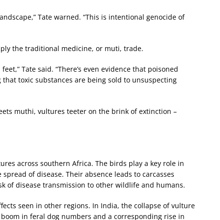
andscape,” Tate warned. “This is intentional genocide of
ly the traditional medicine, or muti, trade.
d feet,” Tate said. “There’s even evidence that poisoned
 that toxic substances are being sold to unsuspecting
ets muthi, vultures teeter on the brink of extinction –
tures across southern Africa. The birds play a key role in
spread of disease. Their absence leads to carcasses
isk of disease transmission to other wildlife and humans.
ects seen in other regions. In India, the collapse of vulture
a boom in feral dog numbers and a corresponding rise in